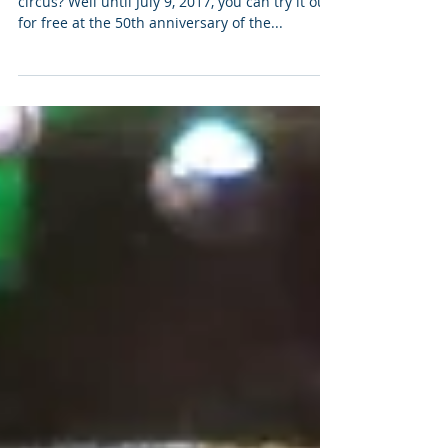
50 Years of the Smithsonian
Folklife Festival
Ever dreamed of running away to join the
circus? Well until July 9, 2017, you can try it out
for free at the 50th anniversary of the...