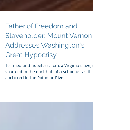
Father of Freedom and
Slaveholder: Mount Vernon
Addresses Washington's
Great Hypocrisy
Terrified and hopeless, Tom, a Virginia slave, sat
shackled in the dark hull of a schooner as it lay
anchored in the Potomac River...