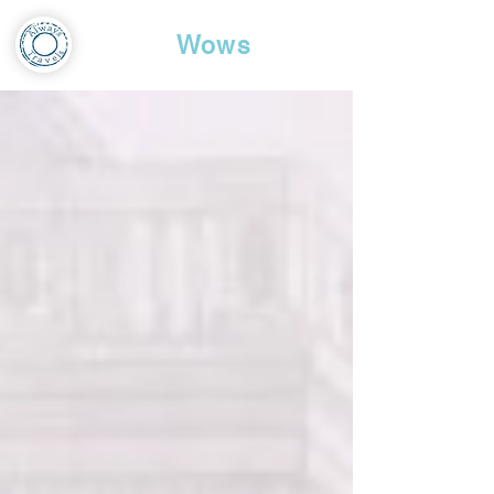
Travel
Wows