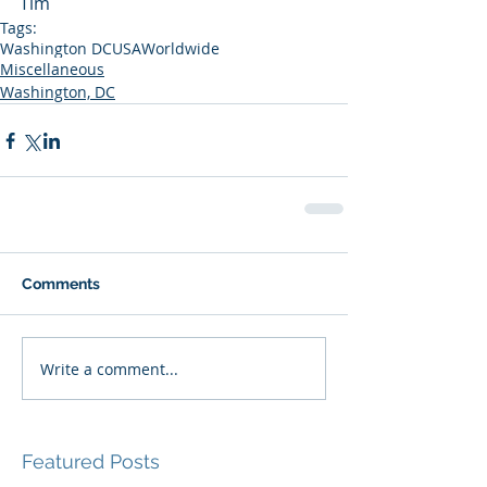
Tim
Tags:
Washington DC
USA
Worldwide
Miscellaneous
Washington, DC
Comments
Write a comment...
Featured Posts