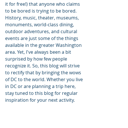
it for free!) that anyone who claims 
to be bored is trying to be bored. 
History, music, theater, museums, 
monuments, world-class dining, 
outdoor adventures, and cultural 
events are just some of the things 
available in the greater Washington 
area. Yet, I've always been a bit 
surprised by how few people 
recognize it. So, this blog will strive 
to rectify that by bringing the wows 
of DC to the world. Whether you live 
in DC or are planning a trip here, 
stay tuned to this blog for regular 
inspiration for your next activity.  