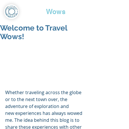
Travel
Wows
Welcome to Travel
Wows!
Whether traveling across the globe 
or to the next town over, the 
adventure of exploration and
new experiences has always wowed 
me. The idea behind this blog is to 
share these experiences with other 