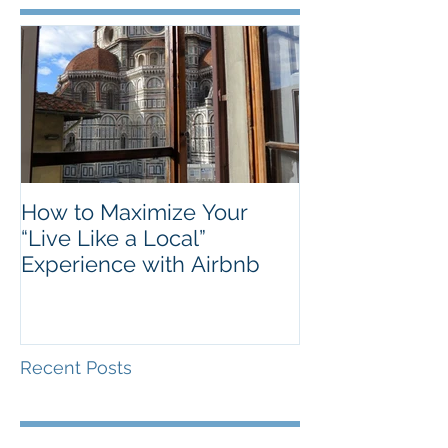
How to Maximize Your
“Live Like a Local”
Experience with Airbnb
Recent Posts