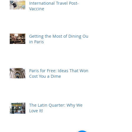
International Travel Post-
Vaccine
Getting the Most of Dining Out
in Paris
Paris for Free: Ideas That Won't
Cost You a Dime
The Latin Quarter: Why We
Love It!