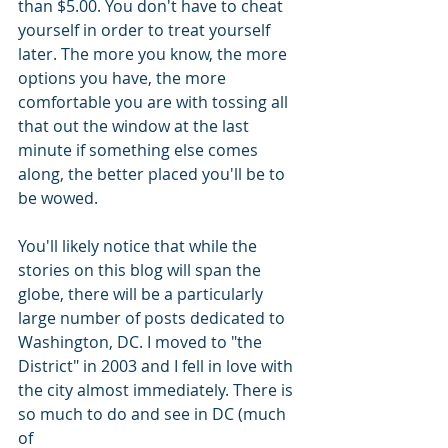
than $5.00. You don't have to cheat 
yourself in order to treat yourself 
later. The more you know, the more 
options you have, the more 
comfortable you are with tossing all 
that out the window at the last 
minute if something else comes 
along, the better placed you'll be to 
be wowed.   
You'll likely notice that while the 
stories on this blog will span the 
globe, there will be a particularly 
large number of posts dedicated to 
Washington, DC. I moved to "the 
District" in 2003 and I fell in love with 
the city almost immediately. There is 
so much to do and see in DC (much 
of