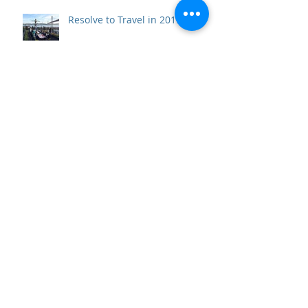
Resolve to Travel in 2019
10 Perfect Days in Andalucía
Beneath the Vatican: the Scavi
Necropolis Tour and the Tomb
of the First Pope
Top 10 Travel Wows of 2017