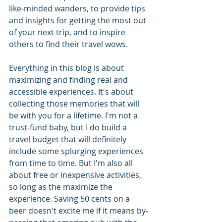
like-minded wanders, to provide tips 
and insights for getting the most out 
of your next trip, and to inspire 
others to find their travel wows.  
Everything in this blog is about 
maximizing and finding real and 
accessible experiences. It's about 
collecting those memories that will 
be with you for a lifetime. I'm not a 
trust-fund baby, but I do build a 
travel budget that will definitely 
include some splurging experiences 
from time to time. But I'm also all 
about free or inexpensive activities, 
so long as the maximize the 
experience. Saving 50 cents on a 
beer doesn't excite me if it means by-