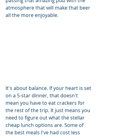
passing that amazing pub with the 
atmosphere that will make that beer 
all the more enjoyable. 
It's about balance. If your heart is set 
on a 5-star dinner, that doesn't 
mean you have to eat crackers for 
the rest of the trip. It just means you 
need to figure out what the stellar 
cheap lunch options are. Some of 
the best meals I've had cost less 