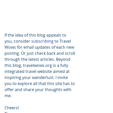
If the idea of this blog appeals to 
you, consider 
subscribing 
to Travel 
Wows for email updates of each new 
posting. Or just check back and scroll 
through the latest articles. Beyond 
this blog, travelwows.org is a fully 
integrated travel website aimed at 
inspiring your wanderlust. I invite 
you to explore all that this site has to 
offer and share your thoughts with 
me.
Cheers!