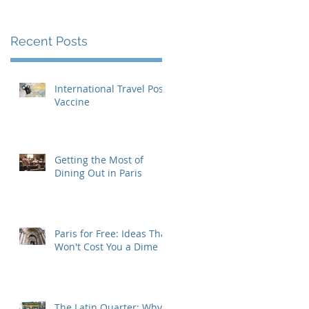
Recent Posts
International Travel Post-
Vaccine
Getting the Most of
Dining Out in Paris
Paris for Free: Ideas That
Won't Cost You a Dime
The Latin Quarter: Why