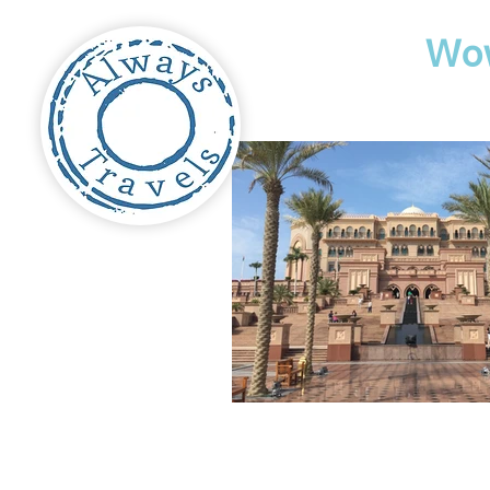
Travel
Wo