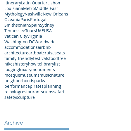
Itinerary
Latin Quarter
Lisbon
Louisiana
Metro
Middle East
Mythology
Nashville
New Orleans
Oceania
Paris
Portugal
Smithsonian
Spain
Sydney
Tennessee
Tours
UAE
USA
Vatican City
Virginia
Washington DC
Worldwide
accommodations
airbnb
architecture
art
boat
cruises
eats
family-friendly
festivals
food
free
hikes
history
how to
library
list
lodging
luxury
monuments
mosque
museums
music
nature
neighborhoods
parks
performance
pirates
planning
relaxing
restaurants
ruins
safari
safety
sculpture
Archive