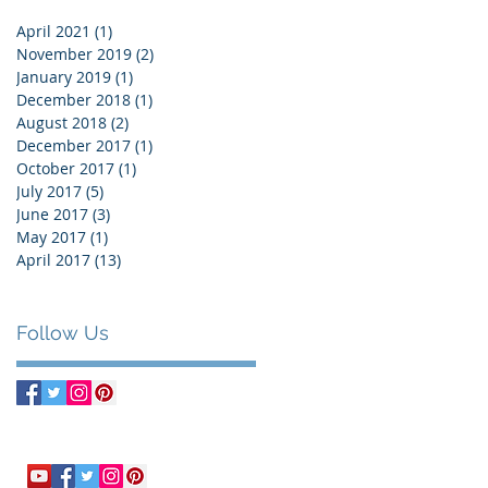
April 2021
(1)
1 post
November 2019
(2)
2 posts
January 2019
(1)
1 post
December 2018
(1)
1 post
August 2018
(2)
2 posts
December 2017
(1)
1 post
October 2017
(1)
1 post
July 2017
(5)
5 posts
June 2017
(3)
3 posts
May 2017
(1)
1 post
April 2017
(13)
13 posts
Follow Us