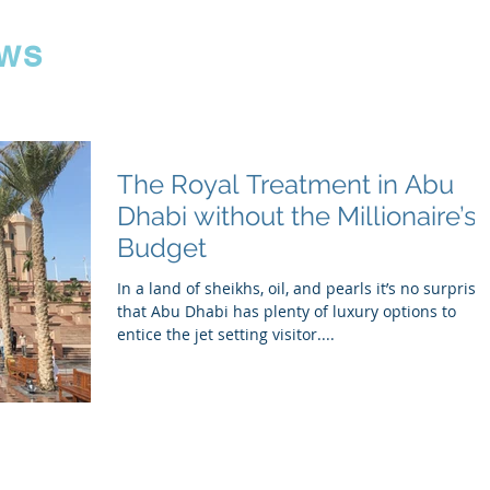
ws
The Royal Treatment in Abu
Dhabi without the Millionaire’s
Budget
In a land of sheikhs, oil, and pearls it’s no surprise
that Abu Dhabi has plenty of luxury options to
entice the jet setting visitor....