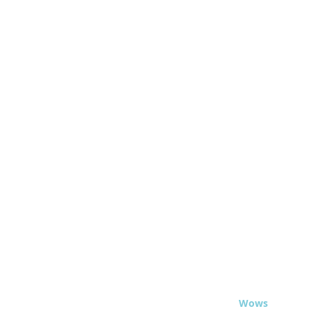
© 2020 - Travel
Wows
.org