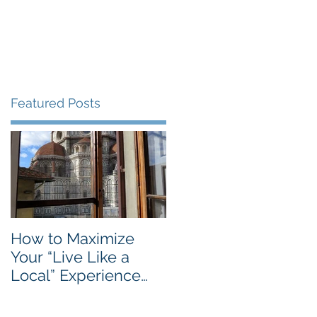
Blog
Travel Services
Featured Posts
How to Maximize
Your “Live Like a
Local” Experience
with Airbnb