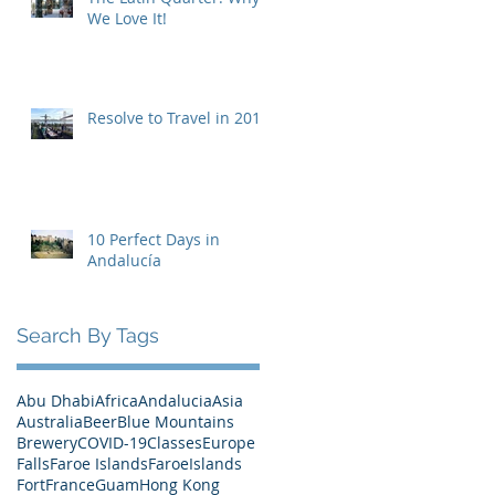
We Love It!
Resolve to Travel in 2019
10 Perfect Days in
Andalucía
Search By Tags
Abu Dhabi
Africa
Andalucia
Asia
Australia
Beer
Blue Mountains
Brewery
COVID-19
Classes
Europe
Falls
Faroe Islands
FaroeIslands
Fort
France
Guam
Hong Kong