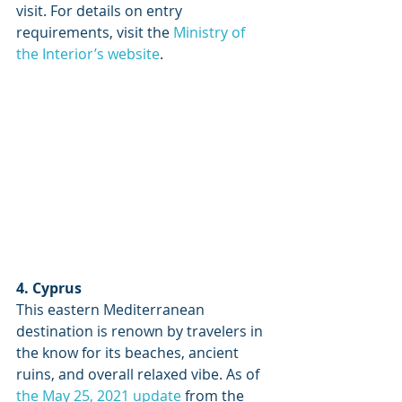
visit. For details on entry 
requirements, visit the 
Ministry of 
the Interior’s website
. 
4. Cyprus
This eastern Mediterranean 
destination is renown by travelers in 
the know for its beaches, ancient 
ruins, and overall relaxed vibe. As of 
the May 25, 2021 update
 from the 