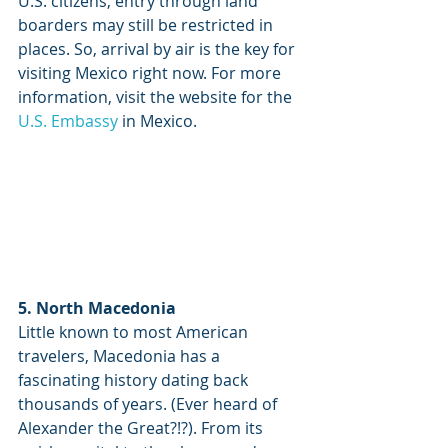
U.S. citizens, entry through land 
boarders may still be restricted in 
places. So, arrival by air is the key for 
visiting Mexico right now. For more 
information, visit the website for the 
U.S. Embassy
 in Mexico.
5. North Macedonia
Little known to most American 
travelers, Macedonia has a 
fascinating history dating back 
thousands of years. (Ever heard of 
Alexander the Great?!?). From its 