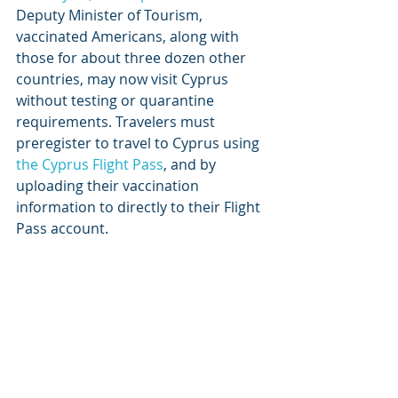
Deputy Minister of Tourism, 
vaccinated Americans, along with 
those for about three dozen other 
countries, may now visit Cyprus 
without testing or quarantine 
requirements. Travelers must 
preregister to travel to Cyprus using 
the Cyprus Flight Pass
, and by 
uploading their vaccination 
information to directly to their Flight 
Pass account.