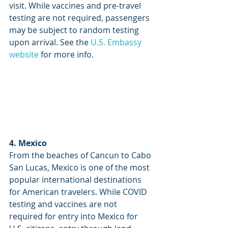
visit. While vaccines and pre-travel 
testing are not required, passengers 
may be subject to random testing 
upon arrival. See the 
U.S. Embassy 
website
 for more info.
4. Mexico
From the beaches of Cancun to Cabo 
San Lucas, Mexico is one of the most 
popular international destinations 
for American travelers. While COVID 
testing and vaccines are not 
required for entry into Mexico for 