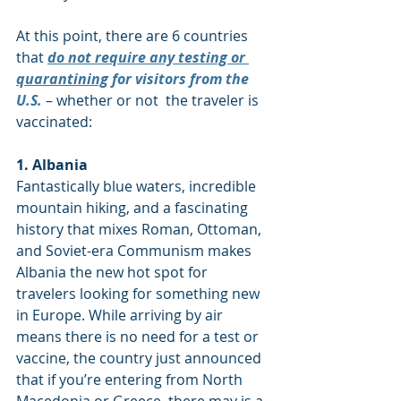
At this point, there are 6 countries 
that 
do not require any testing or 
quarantining
 for visitors from the 
U.S.
 – whether or not  the traveler is 
vaccinated:
1. Albania
Fantastically blue waters, incredible 
mountain hiking, and a fascinating 
history that mixes Roman, Ottoman, 
and Soviet-era Communism makes 
Albania the new hot spot for 
travelers looking for something new 
in Europe. While arriving by air 
means there is no need for a test or 
vaccine, the country just announced 
that if you’re entering from North 