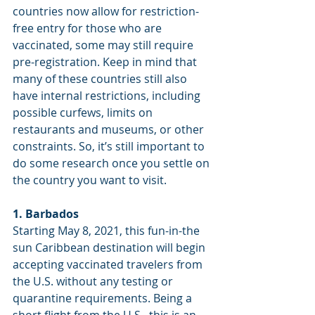
countries now allow for restriction-
free entry for those who are 
vaccinated, some may still require 
pre-registration. Keep in mind that 
many of these countries still also 
have internal restrictions, including 
possible curfews, limits on 
restaurants and museums, or other 
constraints. So, it’s still important to 
do some research once you settle on 
the country you want to visit.
1. Barbados
Starting May 8, 2021, this fun-in-the 
sun Caribbean destination will begin 
accepting vaccinated travelers from 
the U.S. without any testing or 
quarantine requirements. Being a 