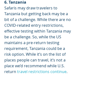
6. Tanzania
Safaris may draw travelers to 
Tanzania but getting back may be a 
bit of a challenge. While there are no 
COVID-related entry restrictions, 
effective testing within Tanzania may 
be a challenge. So, while the US 
maintains a pre-return testing 
requirement, Tanzania could be a 
risk option. While it’s on the list of 
places people can travel, it’s not a 
place we’d recommend while U.S. 
return 
travel restrictions continue
.