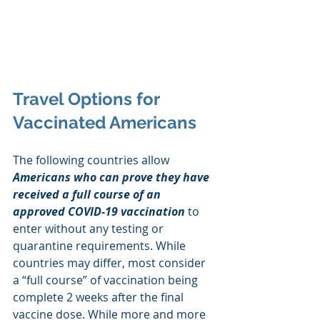
Travel Options for 
Vaccinated Americans
The following countries allow 
Americans who can prove they have 
received a full course of an 
approved COVID-19 vaccination
 to 
enter without any testing or 
quarantine requirements. While 
countries may differ, most consider 
a “full course” of vaccination being 
complete 2 weeks after the final 
vaccine dose. While more and more 