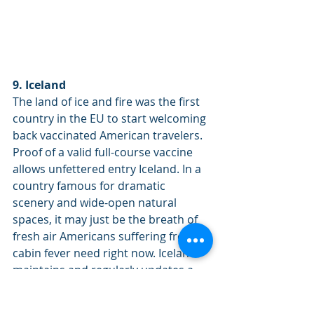
9. Iceland
The land of ice and fire was the first 
country in the EU to start welcoming 
back vaccinated American travelers. 
Proof of a valid full-course vaccine 
allows unfettered entry Iceland. In a 
country famous for dramatic 
scenery and wide-open natural 
spaces, it may just be the breath of 
fresh air Americans suffering from 
cabin fever need right now. Iceland 
maintains and regularly updates a 
list of countries that are considered 
extremely high-risk. Vaccinated 