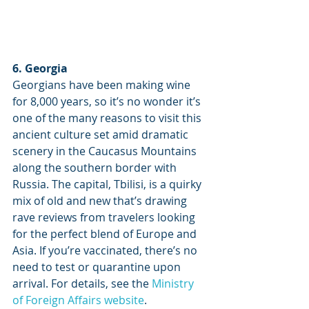
6. Georgia
Georgians have been making wine 
for 8,000 years, so it’s no wonder it’s 
one of the many reasons to visit this 
ancient culture set amid dramatic 
scenery in the Caucasus Mountains 
along the southern border with 
Russia. The capital, Tbilisi, is a quirky 
mix of old and new that’s drawing 
rave reviews from travelers looking 
for the perfect blend of Europe and 
Asia. If you’re vaccinated, there’s no 
need to test or quarantine upon 
arrival. For details, see the 
Ministry 
of Foreign Affairs website
.