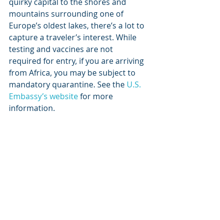
quirky capital to the shores and 
mountains surrounding one of 
Europe’s oldest lakes, there’s a lot to 
capture a traveler’s interest. While 
testing and vaccines are not 
required for entry, if you are arriving 
from Africa, you may be subject to 
mandatory quarantine. See the 
U.S. 
Embassy’s website
 for more 
information.