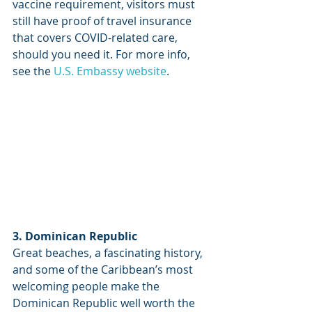
vaccine requirement, visitors must 
still have proof of travel insurance 
that covers COVID-related care, 
should you need it. For more info, 
see the 
U.S. Embassy website
.
3. Dominican Republic
Great beaches, a fascinating history, 
and some of the Caribbean’s most 
welcoming people make the 
Dominican Republic well worth the 