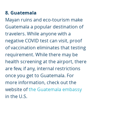
8. Guatemala
Mayan ruins and eco-tourism make 
Guatemala a popular destination of 
travelers. While anyone with a 
negative COVID test can visit, proof 
of vaccination eliminates that testing 
requirement. While there may be 
health screening at the airport, there 
are few, if any, internal restrictions 
once you get to Guatemala. For 
more information, check out the 
website of 
the Guatemala embassy
in the U.S.