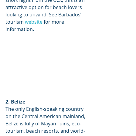
short flight from the U.S., this is an 
attractive option for beach lovers 
looking to unwind. See Barbados’ 
tourism 
website
 for more 
information.
2. Belize
The only English-speaking country 
on the Central American mainland, 
Belize is fully of Mayan ruins, eco-
tourism, beach resorts, and world-