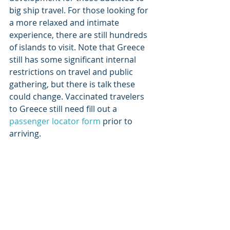
big ship travel. For those looking for 
a more relaxed and intimate 
experience, there are still hundreds 
of islands to visit. Note that Greece 
still has some significant internal 
restrictions on travel and public 
gathering, but there is talk these 
could change. Vaccinated travelers 
to Greece still need fill out a 
passenger locator form
 prior to 
arriving.