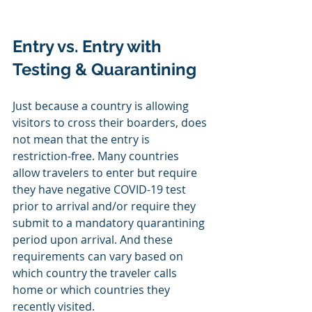
Entry vs. Entry with 
Testing & Quarantining
Just because a country is allowing 
visitors to cross their boarders, does 
not mean that the entry is 
restriction-free. Many countries 
allow travelers to enter but require 
they have negative COVID-19 test 
prior to arrival and/or require they 
submit to a mandatory quarantining 
period upon arrival. And these 
requirements can vary based on 
which country the traveler calls 
home or which countries they 
recently visited.