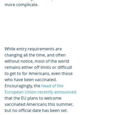
more complicate.
While entry requirements are 
changing all the time, and often 
without notice, most of the world 
remains either off limits or difficult 
to get to for Americans, even those 
who have been vaccinated. 
Encouragingly, the 
head of the 
European Union recently announced
that the EU plans to welcome 
vaccinated Americans this summer, 
but no official date has been set. 