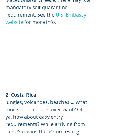
Macedonia or Greece, there may is a 
mandatory self-quarantine 
requirement. See the 
U.S. Embassy 
website
 for more info.
2. Costa Rica
Jungles, volcanoes, beaches … what 
more can a nature lover want? Oh 
ya, how about easy entry 
requirements? While arriving from 
the US means there’s no testing or 