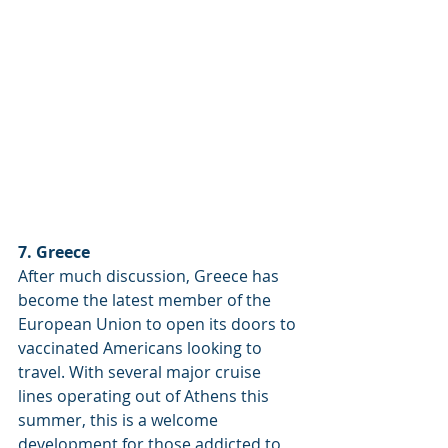
7. Greece
After much discussion, Greece has 
become the latest member of the 
European Union to open its doors to 
vaccinated Americans looking to 
travel. With several major cruise 
lines operating out of Athens this 
summer, this is a welcome 
development for those addicted to 