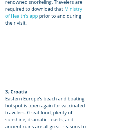
renowned snorkeling. Travelers are 
required to download that 
Ministry 
of Health’s app
 prior to and during 
their visit.
3. Croatia
Eastern Europe’s beach and boating 
hotspot is open again for vaccinated 
travelers. Great food, plenty of 
sunshine, dramatic coasts, and 
ancient ruins are all great reasons to 