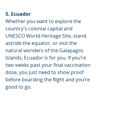
5. Ecuador
Whether you want to explore the 
country’s colonial capital and 
UNESCO World Heritage Site, stand 
astride the equator, or visit the 
natural wonders of the Galapagos 
Islands, Ecuador is for you. If you’re 
two weeks past your final vaccination 
dose, you just need to show proof 
before boarding the flight and you’re 
good to go.