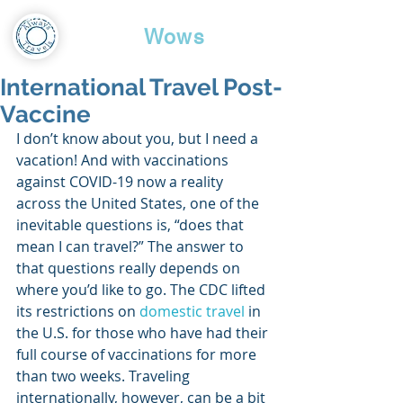
Travel
Wows
International Travel Post-
Vaccine
I don’t know about you, but I need a 
vacation! And with vaccinations 
against COVID-19 now a reality 
across the United States, one of the 
inevitable questions is, “does that 
mean I can travel?” The answer to 
that questions really depends on 
where you’d like to go. The CDC lifted 
its restrictions on 
domestic travel
 in 
the U.S. for those who have had their 
full course of vaccinations for more 
than two weeks. Traveling 
internationally, however, can be a bit 