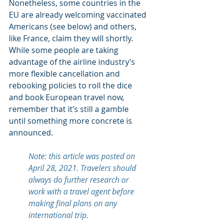
Nonetheless, some countries in the 
EU are already welcoming vaccinated 
Americans (see below) and others, 
like France, claim they will shortly. 
While some people are taking 
advantage of the airline industry’s 
more flexible cancellation and 
rebooking policies to roll the dice 
and book European travel now, 
remember that it’s still a gamble 
until something more concrete is 
announced.
Note: this article was posted on 
April 28, 2021. Travelers should 
always do further research or 
work with a travel agent before 
making final plans on any 
international trip.