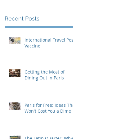
Recent Posts
International Travel Post-
Vaccine
Getting the Most of
Dining Out in Paris
Paris for Free: Ideas That
Won't Cost You a Dime
The Latin Quarter: Why