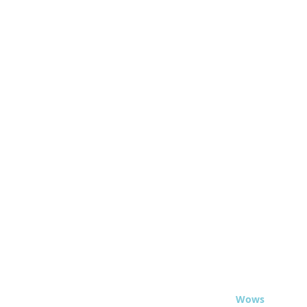
© 2020 - Travel
Wows
.org