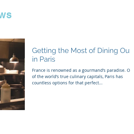
ws
Getting the Most of Dining Out
in Paris
France is renowned as a gourmand’s paradise. On
of the world’s true culinary capitals, Paris has
countless options for that perfect...