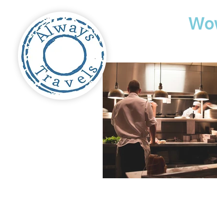
Travel
Wo