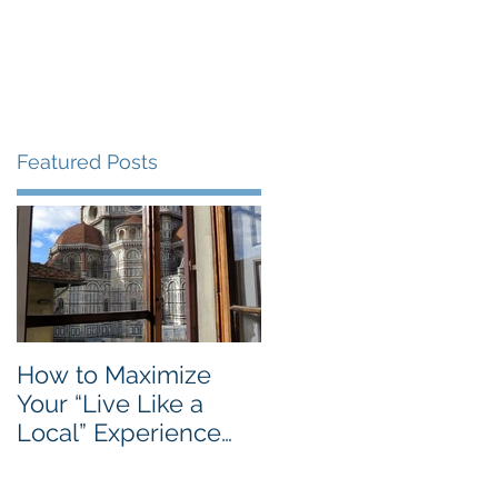
Blog
Travel Services
Featured Posts
e
How to Maximize
Your “Live Like a
Local” Experience
with Airbnb