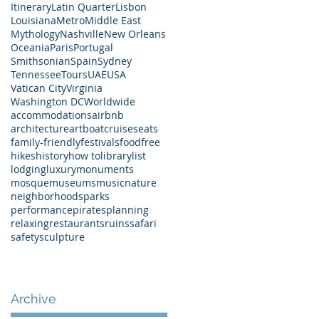
Itinerary
Latin Quarter
Lisbon
Louisiana
Metro
Middle East
Mythology
Nashville
New Orleans
Oceania
Paris
Portugal
Smithsonian
Spain
Sydney
Tennessee
Tours
UAE
USA
Vatican City
Virginia
Washington DC
Worldwide
accommodations
airbnb
architecture
art
boat
cruises
eats
family-friendly
festivals
food
free
hikes
history
how to
library
list
lodging
luxury
monuments
mosque
museums
music
nature
neighborhoods
parks
performance
pirates
planning
relaxing
restaurants
ruins
safari
safety
sculpture
Archive