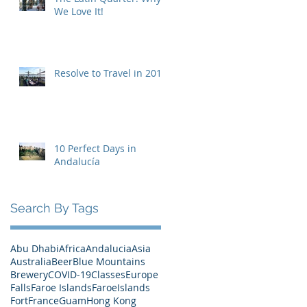
We Love It!
Resolve to Travel in 2019
10 Perfect Days in
Andalucía
Search By Tags
Abu Dhabi
Africa
Andalucia
Asia
Australia
Beer
Blue Mountains
Brewery
COVID-19
Classes
Europe
Falls
Faroe Islands
FaroeIslands
Fort
France
Guam
Hong Kong