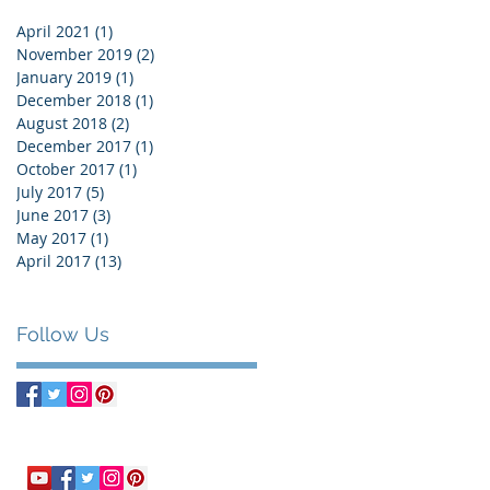
April 2021
(1)
1 post
November 2019
(2)
2 posts
January 2019
(1)
1 post
December 2018
(1)
1 post
August 2018
(2)
2 posts
December 2017
(1)
1 post
October 2017
(1)
1 post
July 2017
(5)
5 posts
June 2017
(3)
3 posts
May 2017
(1)
1 post
April 2017
(13)
13 posts
Follow Us