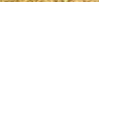
Discover DC’s Hidden Open-
Air Art “Museum”
DC’s oldest open-air museum is likely one of its
most overlooked. Rock Creek Cemetery, in