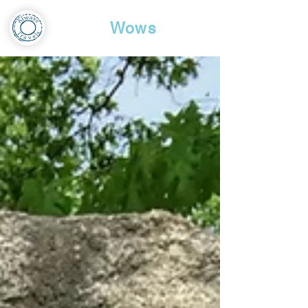
Travel
Wows