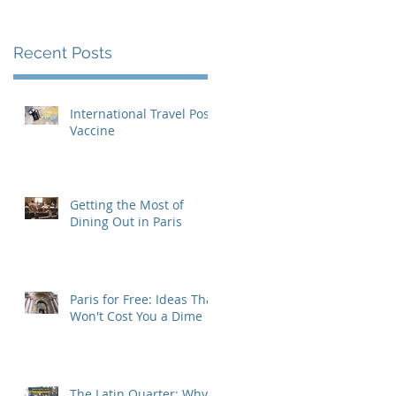
Recent Posts
International Travel Post-
Vaccine
Getting the Most of
Dining Out in Paris
Paris for Free: Ideas That
Won't Cost You a Dime
The Latin Quarter: Why