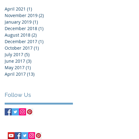
April 2021
(1)
1 post
November 2019
(2)
2 posts
January 2019
(1)
1 post
December 2018
(1)
1 post
August 2018
(2)
2 posts
December 2017
(1)
1 post
October 2017
(1)
1 post
July 2017
(5)
5 posts
June 2017
(3)
3 posts
May 2017
(1)
1 post
April 2017
(13)
13 posts
Follow Us