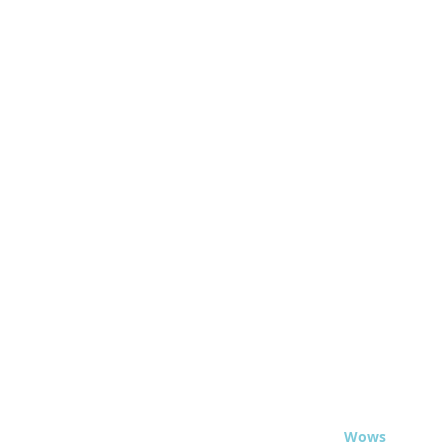
© 2020 - Travel
Wows
.org