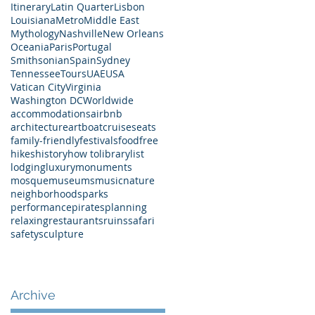
Itinerary
Latin Quarter
Lisbon
Louisiana
Metro
Middle East
Mythology
Nashville
New Orleans
Oceania
Paris
Portugal
Smithsonian
Spain
Sydney
Tennessee
Tours
UAE
USA
Vatican City
Virginia
Washington DC
Worldwide
accommodations
airbnb
architecture
art
boat
cruises
eats
family-friendly
festivals
food
free
hikes
history
how to
library
list
lodging
luxury
monuments
mosque
museums
music
nature
neighborhoods
parks
performance
pirates
planning
relaxing
restaurants
ruins
safari
safety
sculpture
Archive