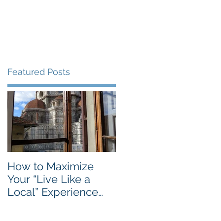
Blog
Travel Services
Featured Posts
e
How to Maximize
Your “Live Like a
Local” Experience
with Airbnb