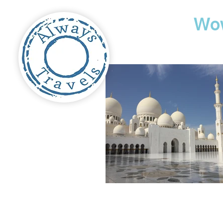
Travel
Wo