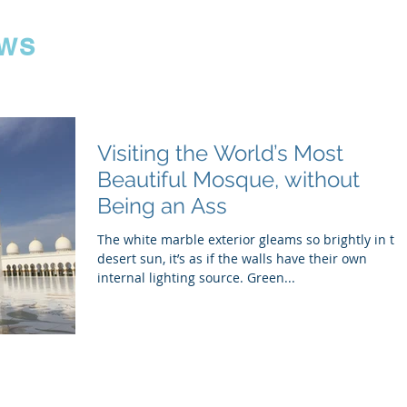
ws
Visiting the World’s Most
Beautiful Mosque, without
Being an Ass
The white marble exterior gleams so brightly in th
desert sun, it’s as if the walls have their own
internal lighting source. Green...