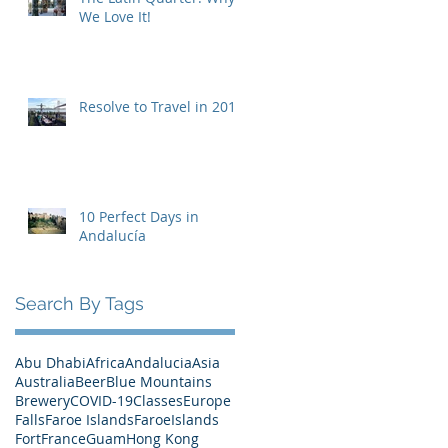
We Love It!
Resolve to Travel in 2019
10 Perfect Days in
Andalucía
Search By Tags
Abu Dhabi
Africa
Andalucia
Asia
Australia
Beer
Blue Mountains
Brewery
COVID-19
Classes
Europe
Falls
Faroe Islands
FaroeIslands
Fort
France
Guam
Hong Kong