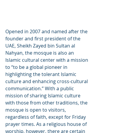
Opened in 2007 and named after the 
founder and first president of the 
UAE, Sheikh Zayed bin Sultan al 
Nahyan, the mosque is also an 
Islamic cultural center with a mission 
to “to be a global pioneer in 
highlighting the tolerant Islamic 
culture and enhancing cross-cultural 
communication.” With a public 
mission of sharing Islamic culture 
with those from other traditions, the 
mosque is open to visitors, 
regardless of faith, except for Friday 
prayer times. As a religious house of 
worship, however, there are certain 