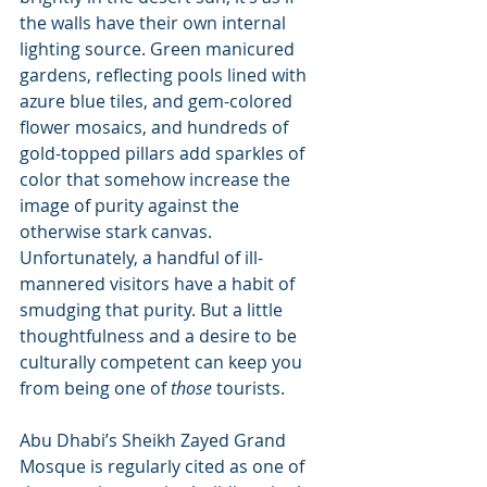
the walls have their own internal 
lighting source. Green manicured 
gardens, reflecting pools lined with 
azure blue tiles, and gem-colored 
flower mosaics, and hundreds of 
gold-topped pillars add sparkles of 
color that somehow increase the 
image of purity against the 
otherwise stark canvas. 
Unfortunately, a handful of ill-
mannered visitors have a habit of 
smudging that purity. But a little 
thoughtfulness and a desire to be 
culturally competent can keep you 
from being one of 
those 
tourists.
Abu Dhabi’s Sheikh Zayed Grand 
Mosque is regularly cited as one of 