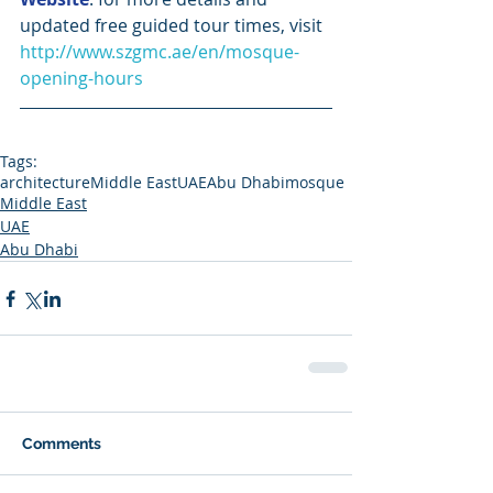
updated free guided tour times, visit 
http://www.szgmc.ae/en/mosque-
opening-hours
Tags:
architecture
Middle East
UAE
Abu Dhabi
mosque
Middle East
UAE
Abu Dhabi
Comments