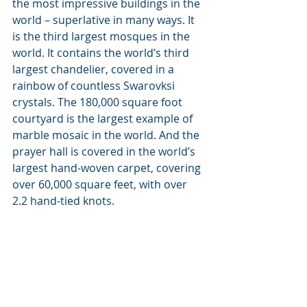
the most impressive buildings in the 
world – superlative in many ways. It 
is the third largest mosques in the 
world. It contains the world’s third 
largest chandelier, covered in a 
rainbow of countless Swarovksi 
crystals. The 180,000 square foot 
courtyard is the largest example of 
marble mosaic in the world. And the 
prayer hall is covered in the world’s 
largest hand-woven carpet, covering 
over 60,000 square feet, with over 
2.2 hand-tied knots.