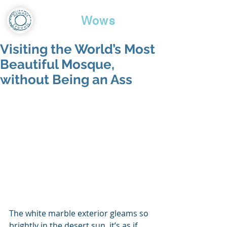
Travel
Wows
Visiting the World’s Most
Beautiful Mosque,
without Being an Ass
The white marble exterior gleams so 
brightly in the desert sun, it’s as if 