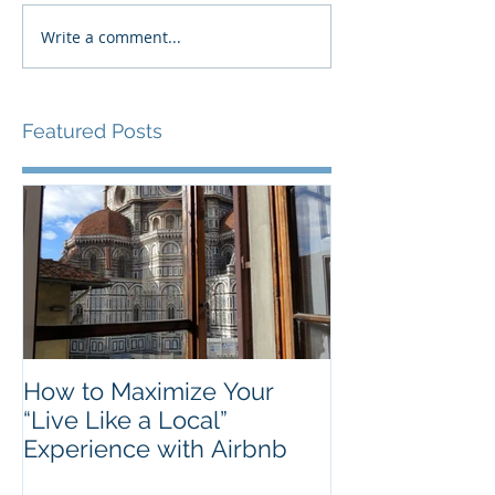
Write a comment...
Featured Posts
How to Maximize Your
“Live Like a Local”
Experience with Airbnb