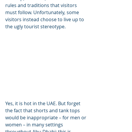
rules and traditions that visitors 
must follow. Unfortunately, some 
visitors instead choose to live up to 
the ugly tourist stereotype.
Yes, it is hot in the UAE. But forget 
the fact that shorts and tank tops 
would be inappropriate – for men or 
women – in many settings 
throughout Abu Dhabi; this is 