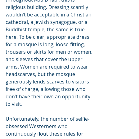
religious building. Dressing scantily 
wouldn’t be acceptable in a Christian 
cathedral, a Jewish synagogue, or a 
Buddhist temple; the same is true 
here. To be clear, appropriate dress 
for a mosque is long, loose-fitting, 
trousers or skirts for men or women, 
and sleeves that cover the upper 
arms. Women are required to wear 
headscarves, but the mosque 
generously lends scarves to visitors 
free of charge, allowing those who 
don’t have their own an opportunity 
to visit.
Unfortunately, the number of selfie-
obsessed Westerners who 
continuously flout these rules for 