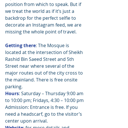
position from which to speak. But if 
we treat the world as if it’s just a 
backdrop for the perfect selfie to 
decorate an Instagram feed, we are 
missing the whole point of travel.
Getting there
: The Mosque is 
located at the intersection of Sheikh 
Rashid Bin Saeed Street and 5th 
Street near where several of the 
major routes out of the city cross to 
the mainland. There is free onsite 
parking. 
Hours
: Saturday – Thursday 9:00 am 
to 10:00 pm; Fridays, 4:30 – 10:00 pm
Admission: Entrance is free. If you 
need a headscarf, go to the visitor’s 
center upon arrival.
Website
: for more details and 