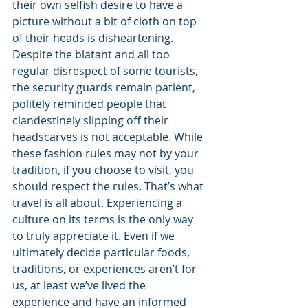
their own selfish desire to have a 
picture without a bit of cloth on top 
of their heads is disheartening. 
Despite the blatant and all too 
regular disrespect of some tourists, 
the security guards remain patient, 
politely reminded people that 
clandestinely slipping off their 
headscarves is not acceptable. While 
these fashion rules may not by your 
tradition, if you choose to visit, you 
should respect the rules. That’s what 
travel is all about. Experiencing a 
culture on its terms is the only way 
to truly appreciate it. Even if we 
ultimately decide particular foods, 
traditions, or experiences aren’t for 
us, at least we’ve lived the 
experience and have an informed 