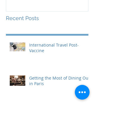
Recent Posts
International Travel Post-
Vaccine
Getting the Most of Dining Out
in Paris
Paris for Free: Ideas That Won't
Cost You a Dime