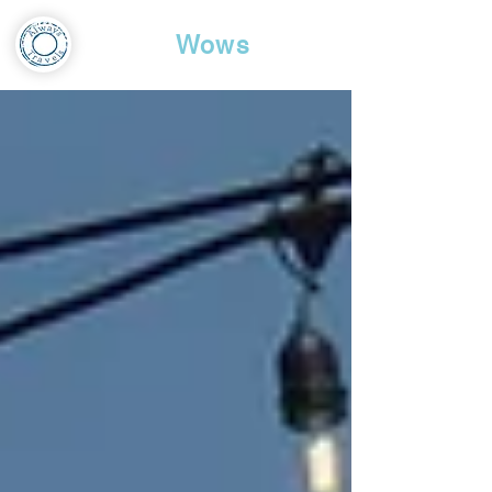
Travel
Wows