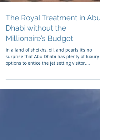
The Royal Treatment in Abu
Dhabi without the
Millionaire’s Budget
In a land of sheikhs, oil, and pearls it’s no
surprise that Abu Dhabi has plenty of luxury
options to entice the jet setting visitor....