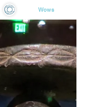
Travel
Wows