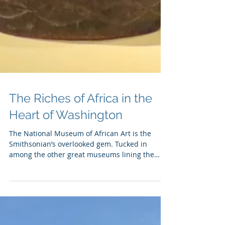
The Riches of Africa in the
Heart of Washington
The National Museum of African Art is the
Smithsonian’s overlooked gem. Tucked in
among the other great museums lining the
National Mall,...