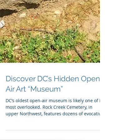
Discover DC’s Hidden Open-