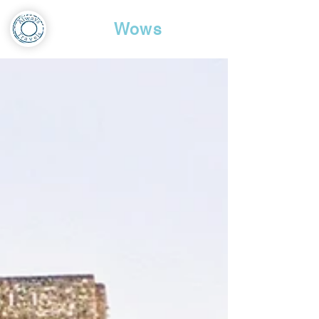
Travel
Wows