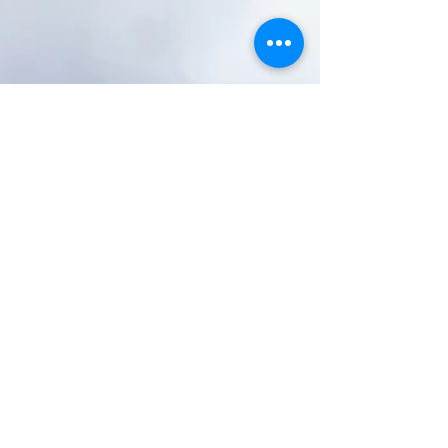
Air Art “Museum”
DC’s oldest open-air museum is likely one of its
most overlooked. Rock Creek Cemetery, in
upper Northwest, features dozens of evocative
and