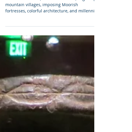
10 Perfect Days in Andalucía
Endless sunshine, miles of beaches, beguiling
mountain villages, imposing Moorish
fortresses, colorful architecture, and millennia
of art...