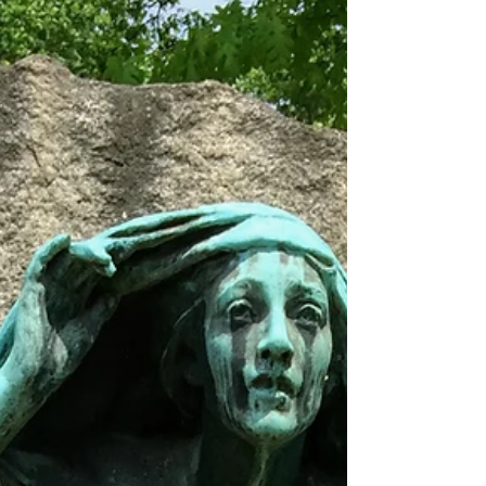
among the other great museums lining the
National Mall,...