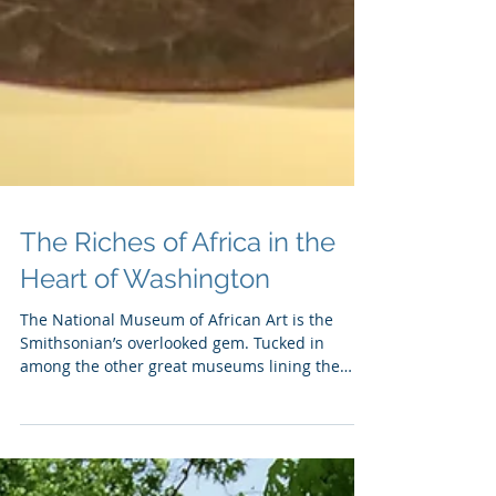
The Riches of Africa in the
Heart of Washington
The National Museum of African Art is the
Smithsonian’s overlooked gem. Tucked in