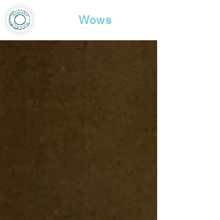
Travel
Wows