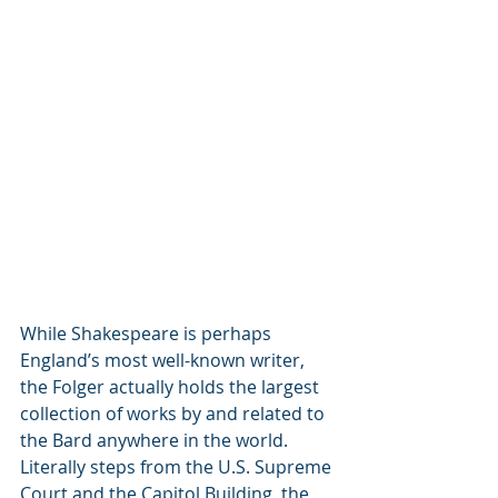
While Shakespeare is perhaps 
England’s most well-known writer, 
the Folger actually holds the largest 
collection of works by and related to 
the Bard anywhere in the world. 
Literally steps from the U.S. Supreme 
Court and the Capitol Building, the 