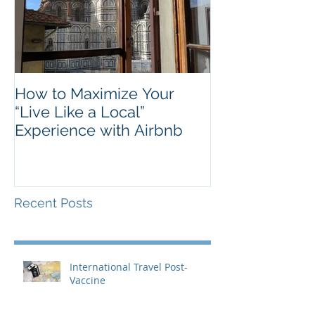
How to Maximize Your
“Live Like a Local”
Experience with Airbnb
Recent Posts
International Travel Post-
Vaccine