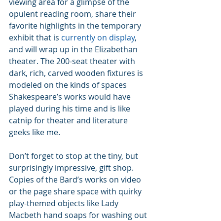
viewing area for a glimpse of the 
opulent reading room, share their 
favorite highlights in the temporary 
exhibit that is 
currently on display
, 
and will wrap up in the Elizabethan 
theater. The 200-seat theater with 
dark, rich, carved wooden fixtures is 
modeled on the kinds of spaces 
Shakespeare’s works would have 
played during his time and is like 
catnip for theater and literature 
geeks like me.
Don’t forget to stop at the tiny, but 
surprisingly impressive, gift shop. 
Copies of the Bard’s works on video 
or the page share space with quirky 
play-themed objects like Lady 
Macbeth hand soaps for washing out 