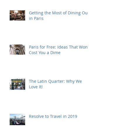
Getting the Most of Dining Out
in Paris
Paris for Free: Ideas That Won't
Cost You a Dime
The Latin Quarter: Why We
Love It!
Resolve to Travel in 2019