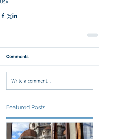
USA
Comments
Write a comment...
Featured Posts