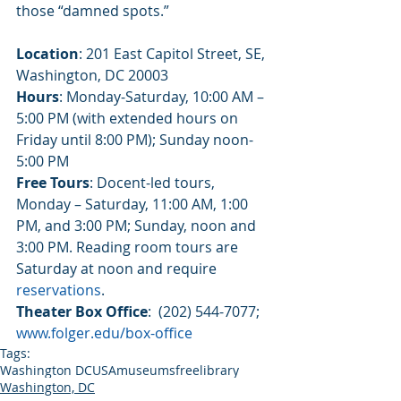
those “damned spots.”
Location
: 201 East Capitol Street, SE, 
Washington, DC 20003
Hours
: Monday-Saturday, 10:00 AM – 
5:00 PM (with extended hours on 
Friday until 8:00 PM); Sunday noon-
5:00 PM
Free Tours
: Docent-led tours, 
Monday – Saturday, 11:00 AM, 1:00 
PM, and 3:00 PM; Sunday, noon and 
3:00 PM. Reading room tours are 
Saturday at noon and require 
reservations
.
Theater Box Office
:  (202) 544-7077; 
www.folger.edu/box-office
Tags:
Washington DC
USA
museums
free
library
Washington, DC