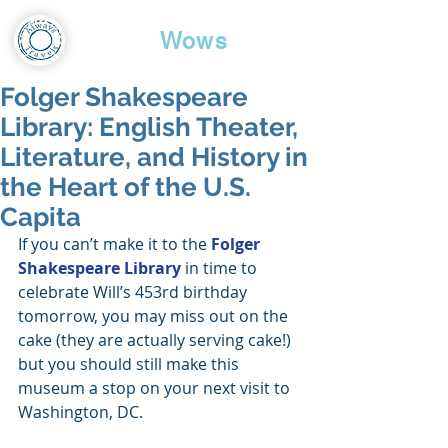
Travel
Wows
Folger Shakespeare
Library: English Theater,
Literature, and History in
the Heart of the U.S.
Capita
If you can’t make it to the 
Folger 
Shakespeare Library
 in time to 
celebrate Will’s 453rd birthday 
tomorrow, you may miss out on the 
cake (they are actually serving cake!) 
but you should still make this 
museum a stop on your next visit to 
Washington, DC.