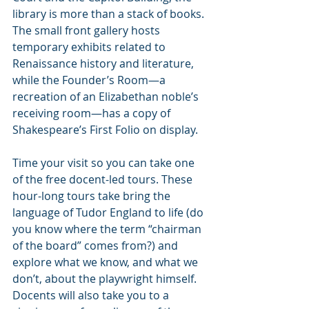
library is more than a stack of books. 
The small front gallery hosts 
temporary exhibits related to 
Renaissance history and literature, 
while the Founder’s Room—a 
recreation of an Elizabethan noble’s 
receiving room—has a copy of 
Shakespeare’s First Folio on display.
Time your visit so you can take one 
of the free docent-led tours. These 
hour-long tours take bring the 
language of Tudor England to life (do 
you know where the term “chairman 
of the board” comes from?) and 
explore what we know, and what we 
don’t, about the playwright himself. 
Docents will also take you to a 