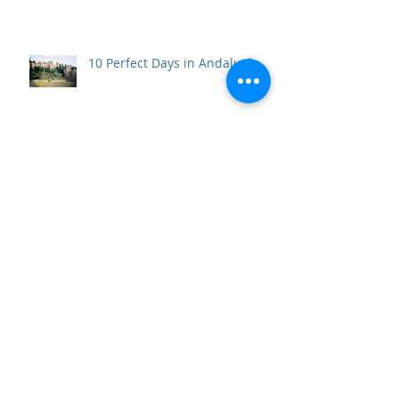
10 Perfect Days in Andalucía
Beneath the Vatican: the Scavi
Necropolis Tour and the Tomb
of the First Pope
Top 10 Travel Wows of 2017
Father of Freedom and