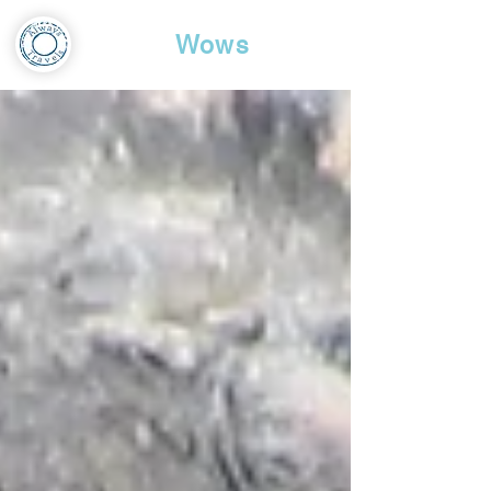
Travel
Wows