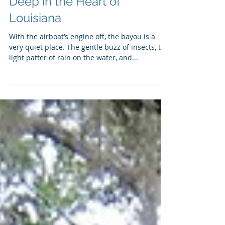
A Different Kind of Safari,
Deep in the Heart of
Louisiana
With the airboat’s engine off, the bayou is a
very quiet place. The gentle buzz of insects, the
light patter of rain on the water, and...