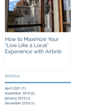
How to Maximize Your
“Live Like a Local”
Experience with Airbnb
Archive
April 2021
(1)
1 post
November 2019
(2)
2 posts