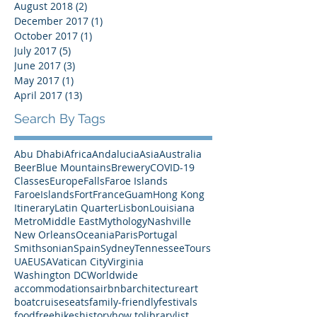
January 2019
(1)
1 post
December 2018
(1)
1 post
August 2018
(2)
2 posts
December 2017
(1)
1 post
October 2017
(1)
1 post
July 2017
(5)
5 posts
June 2017
(3)
3 posts
May 2017
(1)
1 post
April 2017
(13)
13 posts
Search By Tags
Abu Dhabi
Africa
Andalucia
Asia
Australia
Beer
Blue Mountains
Brewery
COVID-19
Classes
Europe
Falls
Faroe Islands
FaroeIslands
Fort
France
Guam
Hong Kong
Itinerary
Latin Quarter
Lisbon
Louisiana
Metro
Middle East
Mythology
Nashville
New Orleans
Oceania
Paris
Portugal
Smithsonian
Spain
Sydney
Tennessee
Tours
UAE
USA
Vatican City
Virginia
Washington DC
Worldwide