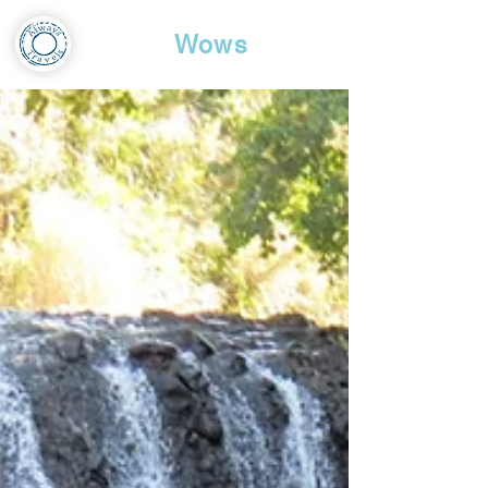
Travel
Wows