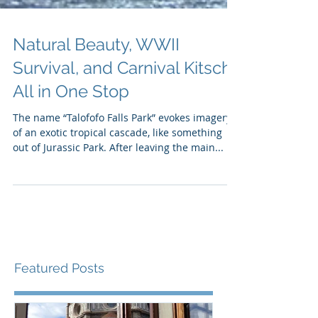
Natural Beauty, WWII
Survival, and Carnival Kitsch
All in One Stop
The name “Talofofo Falls Park” evokes imagery
of an exotic tropical cascade, like something
out of Jurassic Park. After leaving the main...
Featured Posts