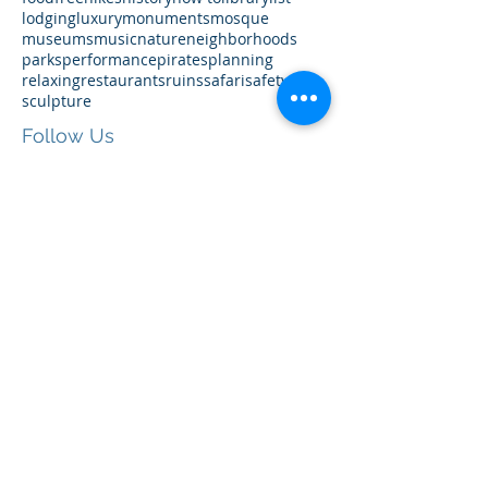
accommodations
airbnb
architecture
art
boat
cruises
eats
family-friendly
festivals
food
free
hikes
history
how to
library
list
lodging
luxury
monuments
mosque
museums
music
nature
neighborhoods
parks
performance
pirates
planning
relaxing
restaurants
ruins
safari
safety
sculpture
Follow Us