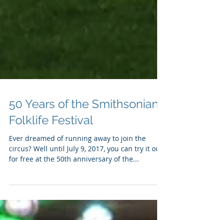
50 Years of the Smithsonian
Folklife Festival
Ever dreamed of running away to join the
circus? Well until July 9, 2017, you can try it out
for free at the 50th anniversary of the...