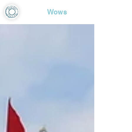
Travel
Wows