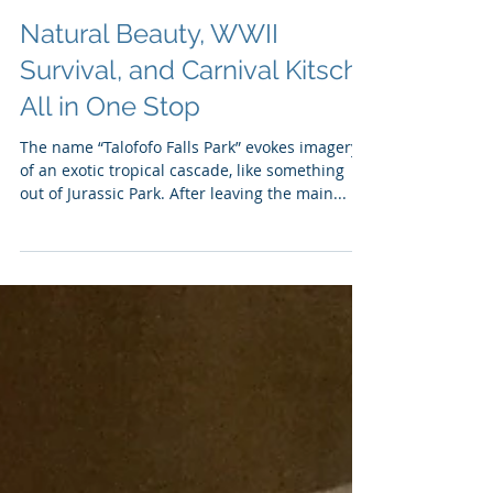
Natural Beauty, WWII
Survival, and Carnival Kitsch
All in One Stop
The name “Talofofo Falls Park” evokes imagery
of an exotic tropical cascade, like something
out of Jurassic Park. After leaving the main...