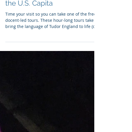
Folger Shakespeare Library:
English Theater, Literature,
and History in the Heart of
the U.S. Capita
Time your visit so you can take one of the free
docent-led tours. These hour-long tours take
bring the language of Tudor England to life (do