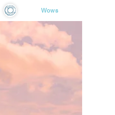
Travel
Wows