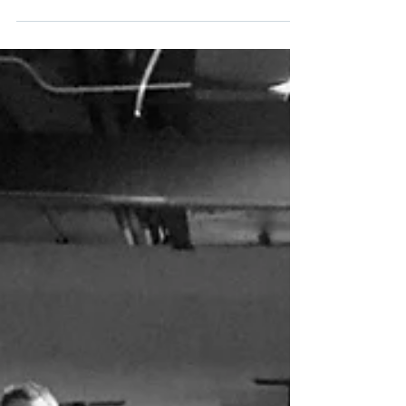
Nashville Isn’t Just Country:
Finding the Soul in Music
City
The bass and the drums rumble in your chest,
the brass horns dazzle your ears, and the
organ gets into your soul, even before the
singer...