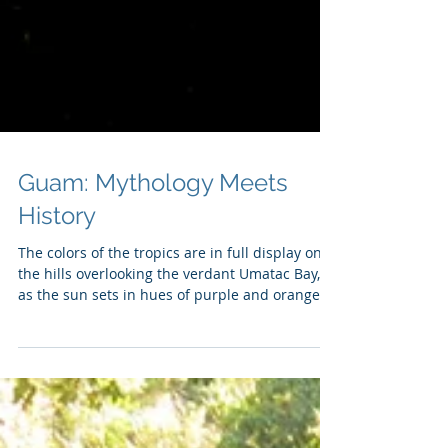
Guam: Mythology Meets
History
The colors of the tropics are in full display on
the hills overlooking the verdant Umatac Bay,
as the sun sets in hues of purple and orange.