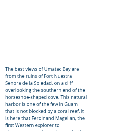
The best views of Umatac Bay are 
from the ruins of Fort Nuestra 
Senora de la Soledad, on a cliff 
overlooking the southern end of the 
horseshoe-shaped cove. This natural 
harbor is one of the few in Guam 
that is not blocked by a coral reef. It 
is here that Ferdinand Magellan, the 
first Western explorer to 