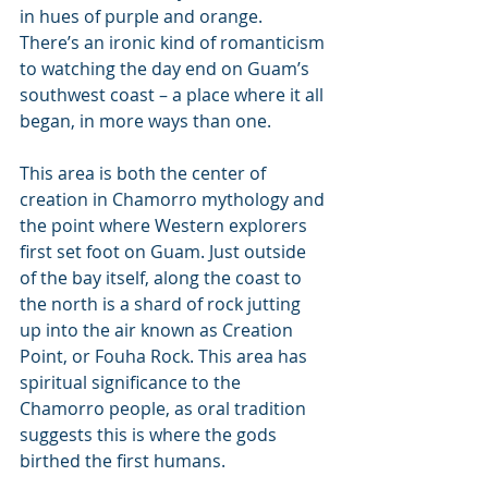
in hues of purple and orange. 
There’s an ironic kind of romanticism 
to watching the day end on Guam’s 
southwest coast – a place where it all 
began, in more ways than one.
This area is both the center of 
creation in Chamorro mythology and 
the point where Western explorers 
first set foot on Guam. Just outside 
of the bay itself, along the coast to 
the north is a shard of rock jutting 
up into the air known as Creation 
Point, or Fouha Rock. This area has 
spiritual significance to the 
Chamorro people, as oral tradition 
suggests this is where the gods 
birthed the first humans.