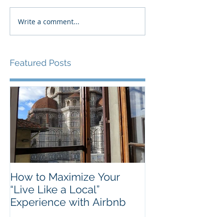
Write a comment...
Featured Posts
How to Maximize Your
“Live Like a Local”
Experience with Airbnb