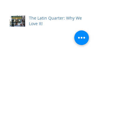
The Latin Quarter: Why We
Love It!
Resolve to Travel in 2019
10 Perfect Days in Andalucía
Beneath the Vatican: the Scavi
Necropolis Tour and the Tomb