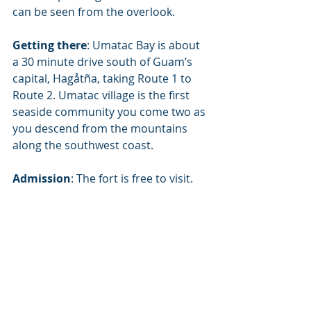
can be seen from the overlook.
Getting there
: Umatac Bay is about 
a 30 minute drive south of Guam’s 
capital, Hagåtña, taking Route 1 to 
Route 2. Umatac village is the first 
seaside community you come two as 
you descend from the mountains 
along the southwest coast.
Admission
: The fort is free to visit.