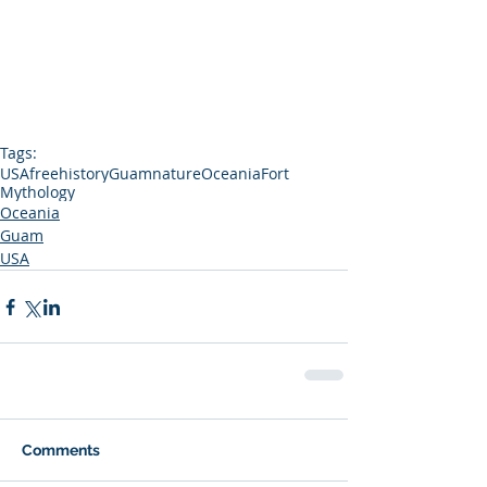
Tags:
USA
free
history
Guam
nature
Oceania
Fort
Mythology
Oceania
Guam
USA
Comments