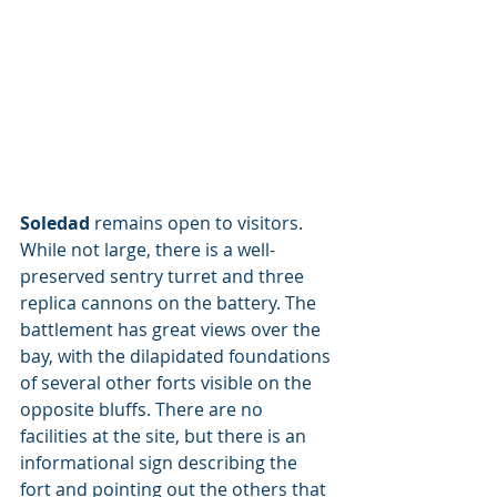
Soledad
 remains open to visitors. 
While not large, there is a well-
preserved sentry turret and three 
replica cannons on the battery. The 
battlement has great views over the 
bay, with the dilapidated foundations 
of several other forts visible on the 
opposite bluffs. There are no 
facilities at the site, but there is an 
informational sign describing the 
fort and pointing out the others that 