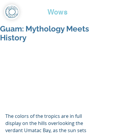
Travel
Wows
Guam: Mythology Meets
History
The colors of the tropics are in full 
display on the hills overlooking the 
verdant Umatac Bay, as the sun sets 