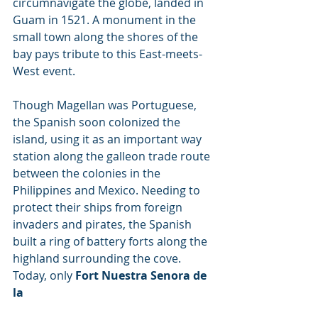
circumnavigate the globe, landed in 
Guam in 1521. A monument in the 
small town along the shores of the 
bay pays tribute to this East-meets-
West event.
Though Magellan was Portuguese, 
the Spanish soon colonized the 
island, using it as an important way 
station along the galleon trade route 
between the colonies in the 
Philippines and Mexico. Needing to 
protect their ships from foreign 
invaders and pirates, the Spanish 
built a ring of battery forts along the 
highland surrounding the cove. 
Today, only 
Fort Nuestra Senora de 
la