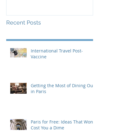
Recent Posts
International Travel Post-
Vaccine
Getting the Most of Dining Out
in Paris
Paris for Free: Ideas That Won't
Cost You a Dime