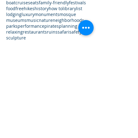
UAE
USA
Vatican City
Virginia
Washington DC
Worldwide
accommodations
airbnb
architecture
art
boat
cruises
eats
family-friendly
festivals
food
free
hikes
history
how to
library
list
lodging
luxury
monuments
mosque
museums
music
nature
neighborhoods
parks
performance
pirates
planning
relaxing
restaurants
ruins
safari
safety
sculpture
Follow Us