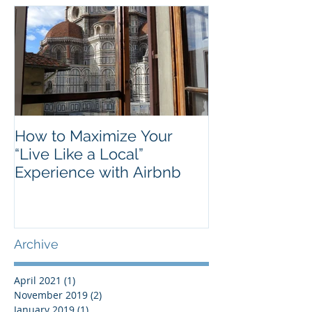
Featured Posts
How to Maximize Your
“Live Like a Local”
Experience with Airbnb
Archive