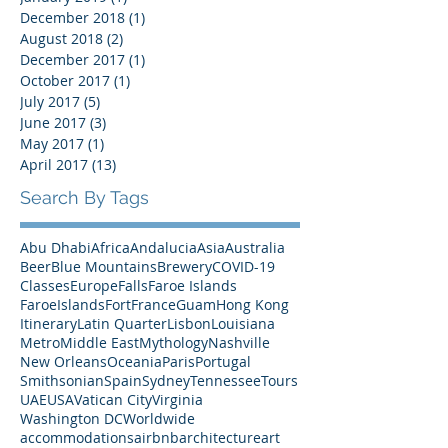
April 2021
(1)
1 post
November 2019
(2)
2 posts
January 2019
(1)
1 post
December 2018
(1)
1 post
August 2018
(2)
2 posts
December 2017
(1)
1 post
October 2017
(1)
1 post
July 2017
(5)
5 posts
June 2017
(3)
3 posts
May 2017
(1)
1 post
April 2017
(13)
13 posts
Search By Tags
Abu Dhabi
Africa
Andalucia
Asia
Australia
Beer
Blue Mountains
Brewery
COVID-19
Classes
Europe
Falls
Faroe Islands
FaroeIslands
Fort
France
Guam
Hong Kong
Itinerary
Latin Quarter
Lisbon
Louisiana
Metro
Middle East
Mythology
Nashville
New Orleans
Oceania
Paris
Portugal
Smithsonian
Spain
Sydney
Tennessee
Tours