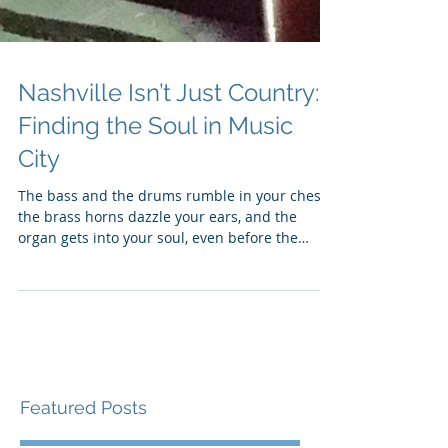
Nashville Isn’t Just Country:
Finding the Soul in Music
City
The bass and the drums rumble in your chest,
the brass horns dazzle your ears, and the
organ gets into your soul, even before the
singer...