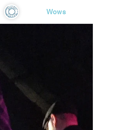
Travel
Wows