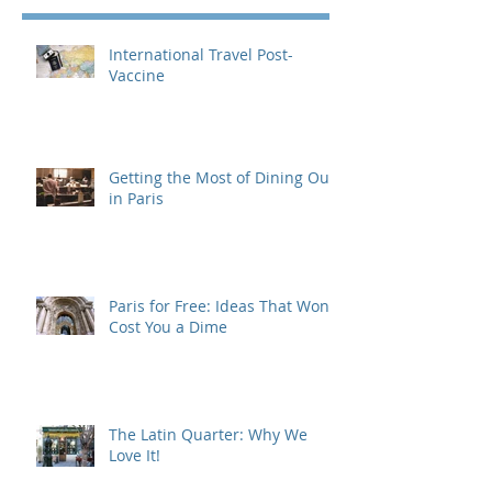
International Travel Post-
Vaccine
Getting the Most of Dining Out
in Paris
Paris for Free: Ideas That Won't
Cost You a Dime
The Latin Quarter: Why We
Love It!