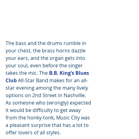
The bass and the drums rumble in 
your chest, the brass horns dazzle 
your ears, and the organ gets into 
your soul, even before the singer 
takes the mic. The 
B.B. King’s Blues 
Club
 All-Star Band makes for an all-
star evening among the many lively 
options on 2nd Street in Nashville. 
As someone who (wrongly) expected 
it would be difficulty to get away 
from the honky-tonk, Music City was 
a pleasant surprise that has a lot to 
offer lovers of all styles.