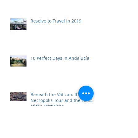
Resolve to Travel in 2019
10 Perfect Days in Andalucía
Beneath the Vatican: the Scavi
Necropolis Tour and the Tomb
of the First Pope
Top 10 Travel Wows of 2017