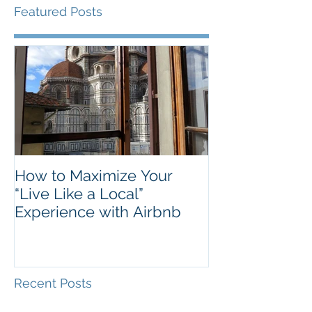
Featured Posts
How to Maximize Your
“Live Like a Local”
Experience with Airbnb
Recent Posts