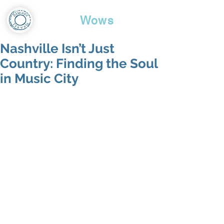
Travel
Wows
Nashville Isn’t Just
Country: Finding the Soul
in Music City