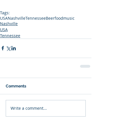
Tags:
USA
Nashville
Tennessee
Beer
food
music
Nashville
USA
Tennessee
Comments
Write a comment...