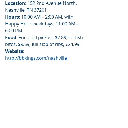
Location
: 152 2nd Avenue North, 
Nashville, TN 37201
Hours
: 10:00 AM – 2:00 AM, with 
Happy Hour weekdays, 11:00 AM – 
6:00 PM
Food
: Fried dill pickles, $7.89; catfish 
bites, $9.59, full slab of ribs, $24.99
Website
: 
http://bbkings.com/nashville