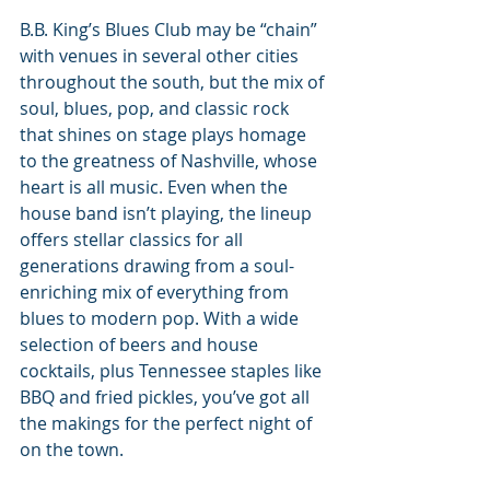
B.B. King’s Blues Club may be “chain” 
with venues in several other cities 
throughout the south, but the mix of 
soul, blues, pop, and classic rock 
that shines on stage plays homage 
to the greatness of Nashville, whose 
heart is all music. Even when the 
house band isn’t playing, the lineup 
offers stellar classics for all 
generations drawing from a soul-
enriching mix of everything from 
blues to modern pop. With a wide 
selection of beers and house 
cocktails, plus Tennessee staples like 
BBQ and fried pickles, you’ve got all 
the makings for the perfect night of 
on the town.