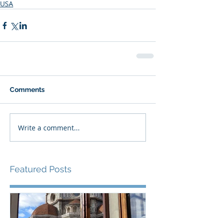
USA
Comments
Write a comment...
Featured Posts