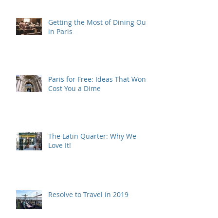
Getting the Most of Dining Out
in Paris
Paris for Free: Ideas That Won't
Cost You a Dime
The Latin Quarter: Why We
Love It!
Resolve to Travel in 2019