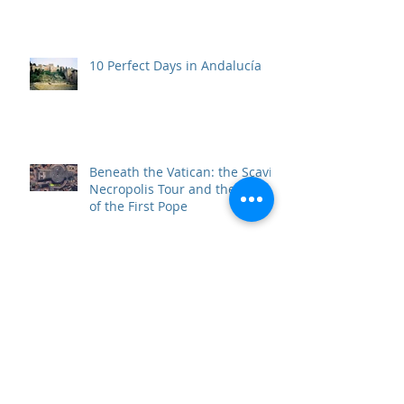
10 Perfect Days in Andalucía
Beneath the Vatican: the Scavi
Necropolis Tour and the Tomb
of the First Pope
Top 10 Travel Wows of 2017
Father of Freedom and