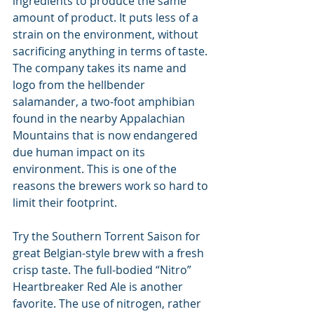
ingredients to produce the same 
amount of product. It puts less of a 
strain on the environment, without 
sacrificing anything in terms of taste. 
The company takes its name and 
logo from the hellbender 
salamander, a two-foot amphibian 
found in the nearby Appalachian 
Mountains that is now endangered 
due human impact on its 
environment. This is one of the 
reasons the brewers work so hard to 
limit their footprint.
Try the Southern Torrent Saison for 
great Belgian-style brew with a fresh 
crisp taste. The full-bodied “Nitro” 
Heartbreaker Red Ale is another 
favorite. The use of nitrogen, rather 