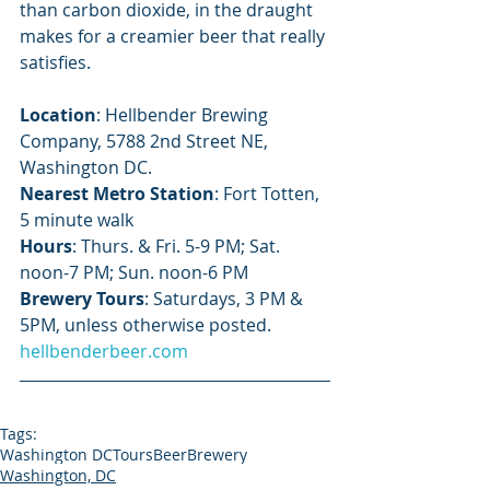
than carbon dioxide, in the draught 
makes for a creamier beer that really 
satisfies.
Location
: Hellbender Brewing 
Company, 5788 2nd Street NE, 
Washington DC.
Nearest Metro Station
: Fort Totten, 
5 minute walk
Hours
: Thurs. & Fri. 5-9 PM; Sat. 
noon-7 PM; Sun. noon-6 PM
Brewery Tours
: Saturdays, 3 PM & 
5PM, unless otherwise posted.
hellbenderbeer.com
Tags:
Washington DC
Tours
Beer
Brewery
Washington, DC