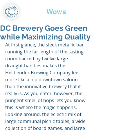
Travel
Wows
DC Brewery Goes Green
while Maximizing Quality
At first glance, the sleek metallic bar 
running the far length of the tasting 
room backed by twelve large 
draught handles makes the 
Hellbender Brewing Company feel 
more like a hip downtown saloon 
than the innovative brewery that it 
really is. As you enter, however, the 
pungent smell of hops lets you know 
this is where the magic happens. 
Looking around, the eclectic mix of 
large communal picnic tables, a wide 
collection of board games, and large 