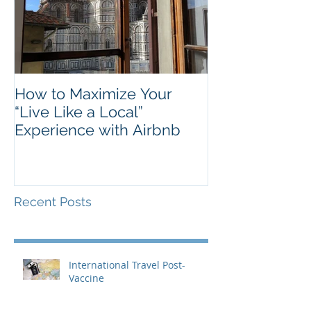
How to Maximize Your
“Live Like a Local”
Experience with Airbnb
Recent Posts
International Travel Post-
Vaccine