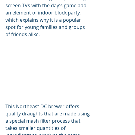
screen TVs with the day’s game add 
an element of indoor block party, 
which explains why it is a popular 
spot for young families and groups 
of friends alike.
This Northeast DC brewer offers 
quality draughts that are made using 
a special mash filter process that 
takes smaller quantities of 