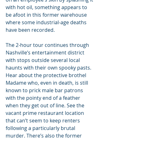
with hot oil, something appears to 
be afoot in this former warehouse 
where some industrial-age deaths 
have been recorded.
The 2-hour tour continues through 
Nashville’s entertainment district 
with stops outside several local 
haunts with their own spooky pasts. 
Hear about the protective brothel 
Madame who, even in death, is still 
known to prick male bar patrons 
with the pointy end of a feather 
when they get out of line. See the 
vacant prime restaurant location 
that can’t seem to keep renters 
following a particularly brutal 
murder. There’s also the former 