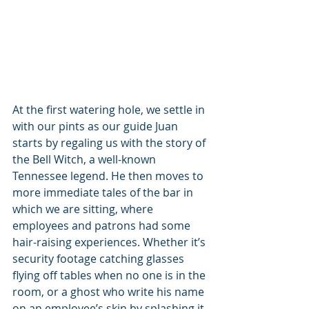
At the first watering hole, we settle in 
with our pints as our guide Juan 
starts by regaling us with the story of 
the Bell Witch, a well-known 
Tennessee legend. He then moves to 
more immediate tales of the bar in 
which we are sitting, where 
employees and patrons had some 
hair-raising experiences. Whether it’s 
security footage catching glasses 
flying off tables when no one is in the 
room, or a ghost who write his name 
on an employee’s skin by splashing it 