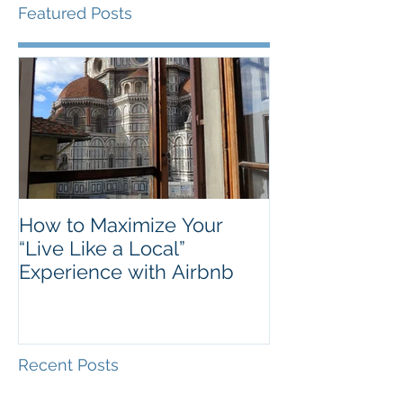
Featured Posts
How to Maximize Your
“Live Like a Local”
Experience with Airbnb
Recent Posts