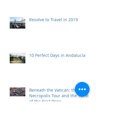
Resolve to Travel in 2019
10 Perfect Days in Andalucía
Beneath the Vatican: the Scavi
Necropolis Tour and the Tomb
of the First Pope
Top 10 Travel Wows of 2017