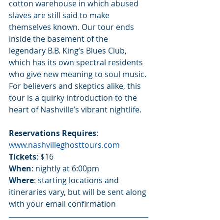
cotton warehouse in which abused 
slaves are still said to make 
themselves known. Our tour ends 
inside the basement of the 
legendary B.B. King’s Blues Club, 
which has its own spectral residents 
who give new meaning to soul music. 
For believers and skeptics alike, this 
tour is a quirky introduction to the 
heart of Nashville’s vibrant nightlife.
Reservations Requires
:  
www.nashvilleghosttours.com
Tickets
: $16
When
: nightly at 6:00pm
Where
: starting locations and 
itineraries vary, but will be sent along 
with your email confirmation