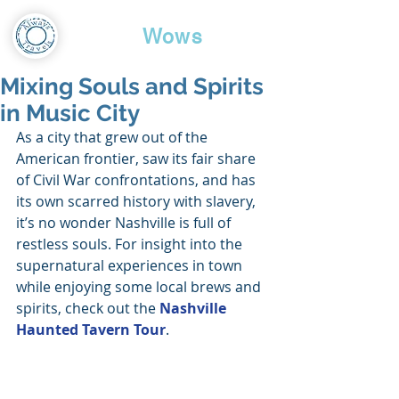
Travel
Wows
Mixing Souls and Spirits
in Music City
As a city that grew out of the 
American frontier, saw its fair share 
of Civil War confrontations, and has 
its own scarred history with slavery, 
it’s no wonder Nashville is full of 
restless souls. For insight into the 
supernatural experiences in town 
while enjoying some local brews and 
spirits, check out the 
Nashville 
Haunted Tavern Tour
.