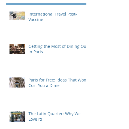
International Travel Post-
Vaccine
Getting the Most of Dining Out
in Paris
Paris for Free: Ideas That Won't
Cost You a Dime
The Latin Quarter: Why We
Love It!