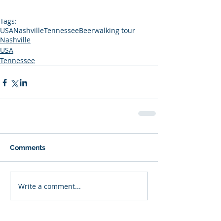
Tags:
USA
Nashville
Tennessee
Beer
walking tour
Nashville
USA
Tennessee
Comments
Write a comment...