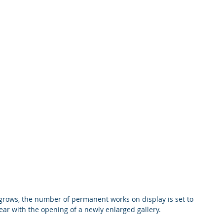
 grows, the number of permanent works on display is set to 
 year with the opening of a newly enlarged gallery.