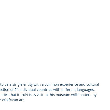
to be a single entity with a common experience and cultural 
ection of 54 individual countries with different languages, 
ories that it truly is. A visit to this museum will shatter any 
 of African art.  