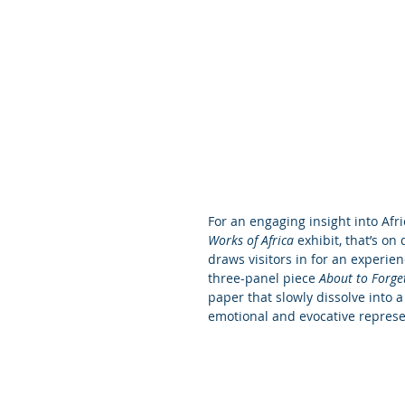
For an engaging insight into Afric
Works of Africa
 exhibit, that’s o
draws visitors in for an experien
three-panel piece 
About to Forge
paper that slowly dissolve into 
emotional and evocative represe