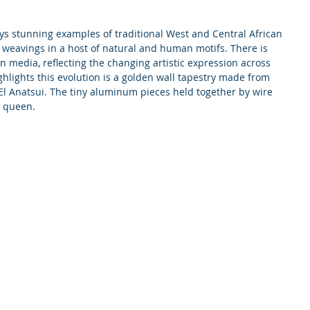
ys stunning examples of traditional West and Central African 
 weavings in a host of natural and human motifs. There is 
 media, reflecting the changing artistic expression across 
ghlights this evolution is a golden wall tapestry made from 
t El Anatsui. The tiny aluminum pieces held together by wire 
a queen.