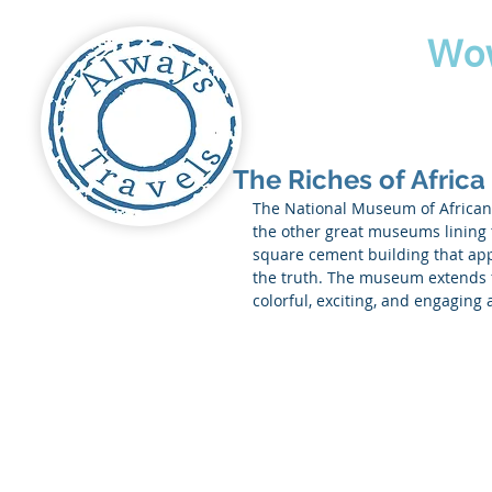
Travel
Wo
The Riches of Africa
The National Museum of African 
the other great museums lining t
square cement building that appe
the truth. The museum extends 
colorful, exciting, and engaging 