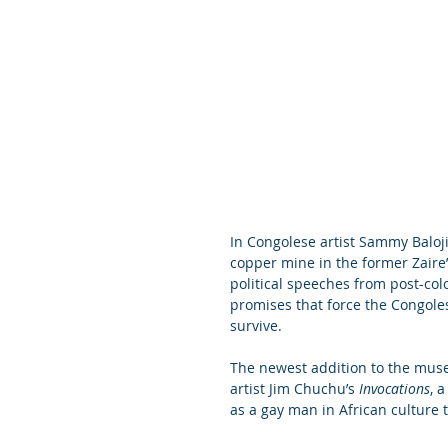
In Congolese artist Sammy Baloji
copper mine in the former Zaire’
political speeches from post-colo
promises that force the Congole
survive.
The newest addition to the muse
artist Jim Chuchu’s 
Invocations
, 
as a gay man in African culture 