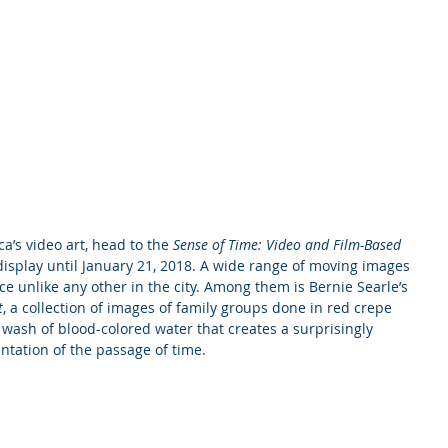
a’s video art, head to the 
Sense of Time: Video and Film-Based 
n display until January 21, 2018. A wide range of moving images 
ce unlike any other in the city. Among them is Bernie Searle’s 
t
, a collection of images of family groups done in red crepe 
a wash of blood-colored water that creates a surprisingly 
ntation of the passage of time.