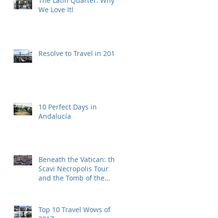
The Latin Quarter: Why
We Love It!
Resolve to Travel in 2019
10 Perfect Days in
Andalucía
Beneath the Vatican: the
Scavi Necropolis Tour
and the Tomb of the
First Pope
Top 10 Travel Wows of