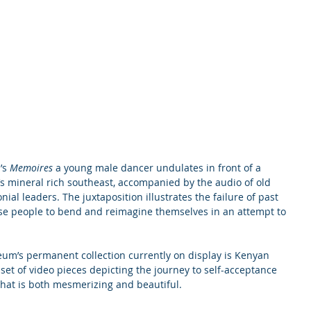
’s 
Memoires 
a young male dancer undulates in front of a 
s mineral rich southeast, accompanied by the audio of old 
nial leaders. The juxtaposition illustrates the failure of past 
se people to bend and reimagine themselves in an attempt to 
um’s permanent collection currently on display is Kenyan 
a set of video pieces depicting the journey to self-acceptance 
that is both mesmerizing and beautiful.