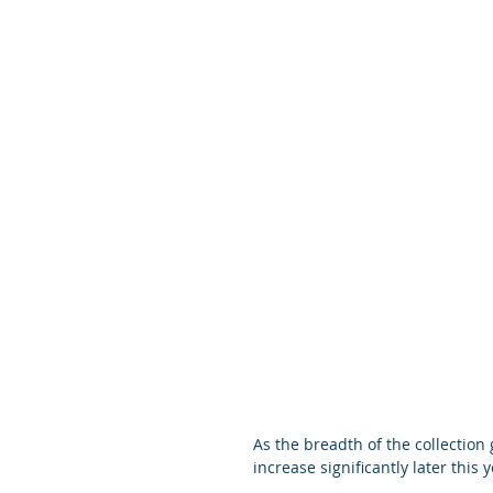
As the breadth of the collection
increase significantly later this