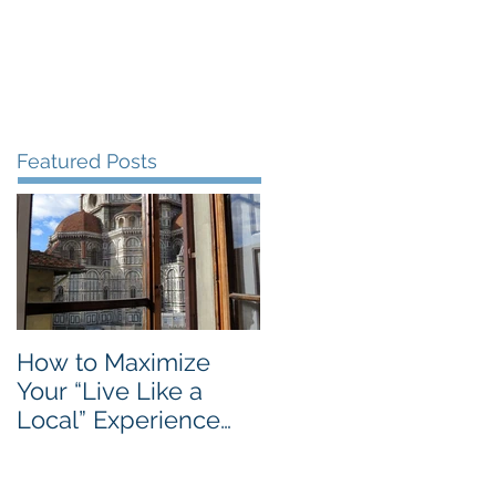
Blog
Travel Services
Featured Posts
How to Maximize
Your “Live Like a
Local” Experience
with Airbnb