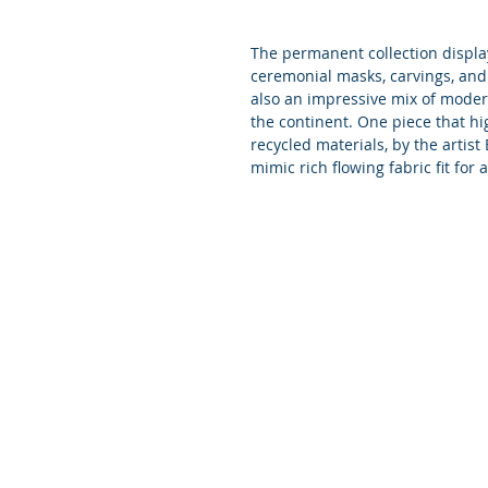
The permanent collection displa
ceremonial masks, carvings, and
also an impressive mix of modern
the continent. One piece that hi
recycled materials, by the artis
mimic rich flowing fabric fit for 