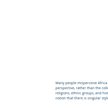
Many people misperceive Africa 
perspective, rather than the coll
religions, ethnic groups, and hist
notion that there is singular style