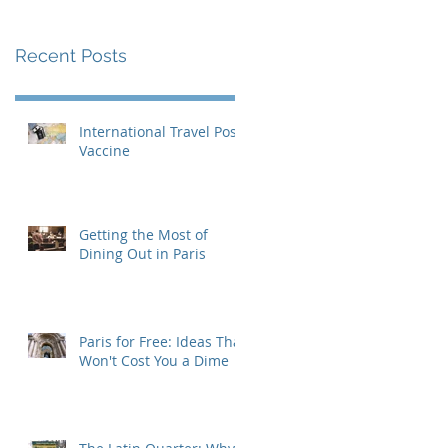
Recent Posts
International Travel Post-
Vaccine
Getting the Most of
Dining Out in Paris
Paris for Free: Ideas That
Won't Cost You a Dime