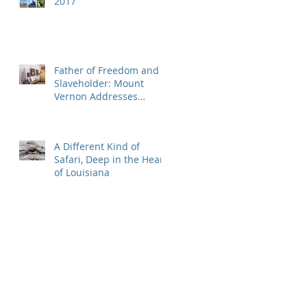
2017
Father of Freedom and
Slaveholder: Mount
Vernon Addresses
Washington's Great
Hypocrisy
A Different Kind of
Safari, Deep in the Heart
of Louisiana