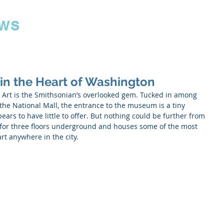
ws
 in the Heart of Washington
Art is the Smithsonian’s overlooked gem. Tucked in among 
he National Mall, the entrance to the museum is a tiny 
ars to have little to offer. But nothing could be further from 
for three floors underground and houses some of the most 
art anywhere in the city.