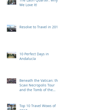
The Latin Quarter: Why
We Love It!
Resolve to Travel in 2019
10 Perfect Days in
Andalucía
Beneath the Vatican: the
Scavi Necropolis Tour
and the Tomb of the
First Pope
Top 10 Travel Wows of