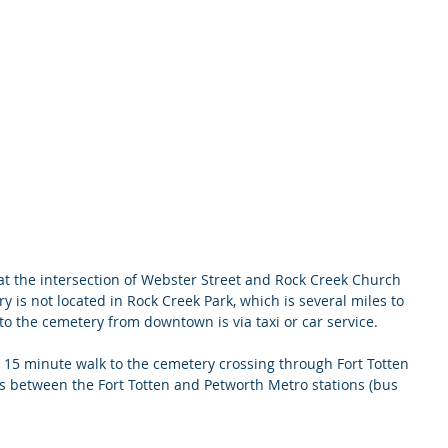
at the intersection of Webster Street and Rock Creek Church 
 is not located in Rock Creek Park, which is several miles to 
 to the cemetery from downtown is via taxi or car service.
s a 15 minute walk to the cemetery crossing through Fort Totten 
ns between the Fort Totten and Petworth Metro stations (bus 