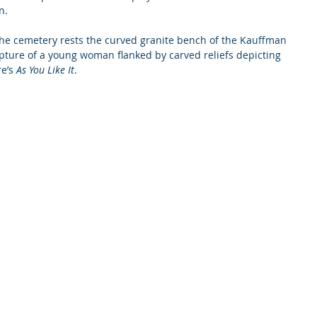
n.
 the cemetery rests the curved granite bench of the Kauffman 
pture of a young woman flanked by carved reliefs depicting 
e’s 
As You Like It
.