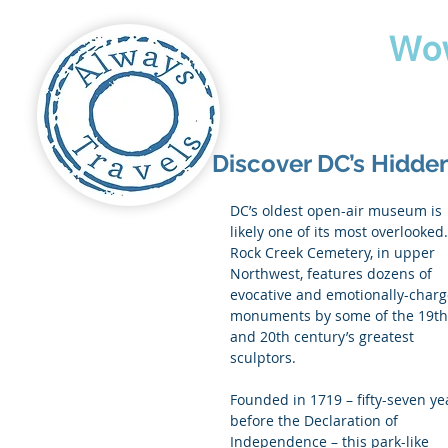
Travel
Wo
Discover DC’s Hidde
DC’s oldest open-air museum is 
likely one of its most overlooked.
Rock Creek Cemetery, in upper 
Northwest, features dozens of 
evocative and emotionally-charg
monuments by some of the 19th
and 20th century’s greatest 
sculptors.
Founded in 1719 – fifty-seven ye
before the Declaration of 
Independence – this park-like 