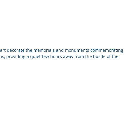
of art decorate the memorials and monuments commemorating 
s, providing a quiet few hours away from the bustle of the 