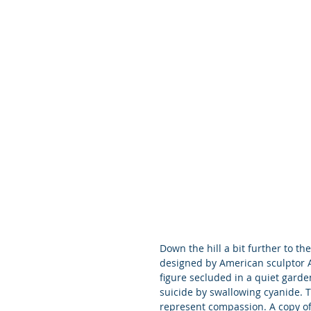
Down the hill a bit further to th
designed by American sculptor A
figure secluded in a quiet gard
suicide by swallowing cyanide. 
represent compassion. A copy of 