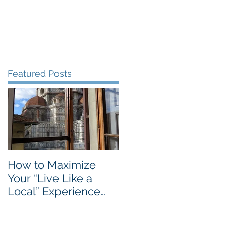
Blog
Travel Services
Featured Posts
How to Maximize
Your “Live Like a
Local” Experience
with Airbnb