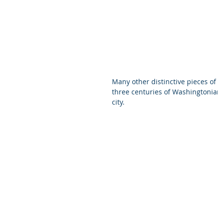
Many other distinctive pieces 
three centuries of Washingtonian
city.