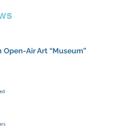
ws
n Open-Air Art “Museum”
 
ed 
 
ars 