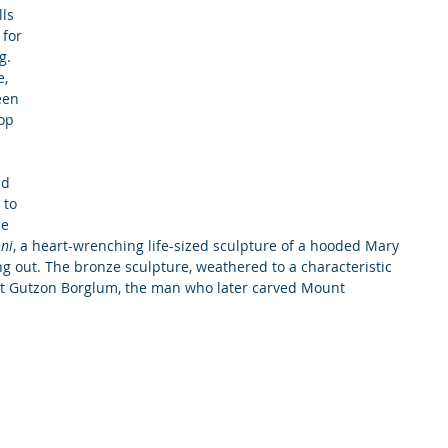
ls 
for 
g. 
, 
een 
op 
nd 
 to 
ne 
ni
, a heart-wrenching life-sized sculpture of a hooded Mary 
 out. The bronze sculpture, weathered to a characteristic 
st Gutzon Borglum, the man who later carved Mount 