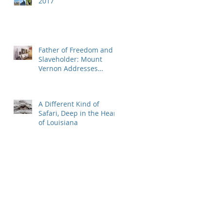
2017
Father of Freedom and
Slaveholder: Mount
Vernon Addresses
Washington's Great
Hypocrisy
A Different Kind of
Safari, Deep in the Heart
of Louisiana