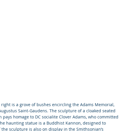
e right is a grove of bushes encircling the Adams Memorial, 
ugustus Saint-Gaudens. The sculpture of a cloaked seated 
en pays homage to DC socialite Clover Adams, who committed 
The haunting statue is a Buddhist Kannon, designed to 
the sculpture is also on display in the Smithsonian’s 