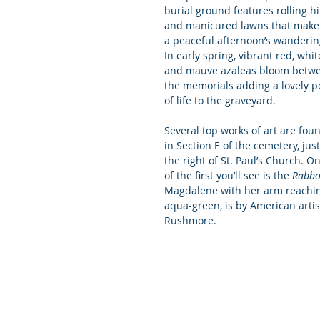
burial ground features rolling hil
and manicured lawns that make 
a peaceful afternoon’s wanderin
In early spring, vibrant red, white
and mauve azaleas bloom betw
the memorials adding a lovely p
of life to the graveyard.
Several top works of art are fou
in Section E of the cemetery, just
the right of St. Paul’s Church. O
of the first you’ll see is the 
Rabbo
Magdalene with her arm reaching
aqua-green, is by American arti
Rushmore.