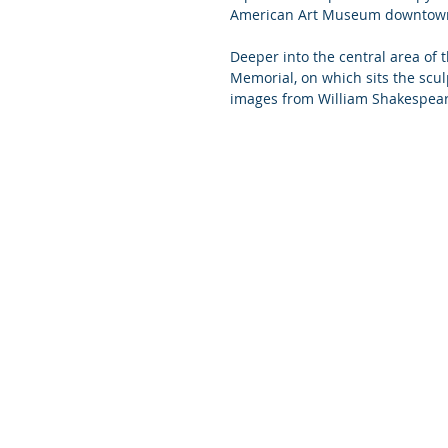
American Art Museum downtow
Deeper into the central area of
Memorial, on which sits the scul
images from William Shakespear