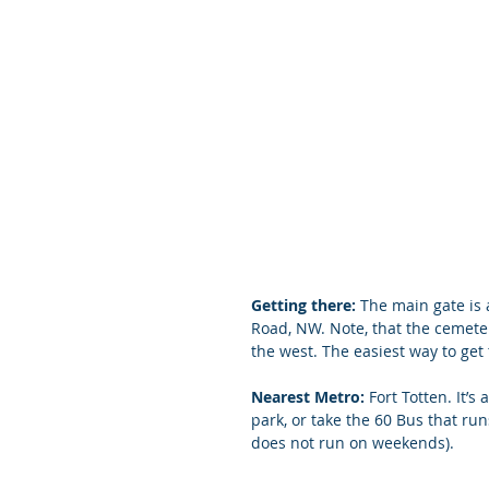
Getting there:
 The main gate is 
Road, NW. Note, that the cemetery
the west. The easiest way to get
Nearest Metro: 
Fort Totten. It’
park, or take the 60 Bus that ru
does not run on weekends).