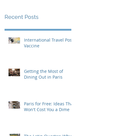
Recent Posts
International Travel Post-
Vaccine
Getting the Most of
Dining Out in Paris
Paris for Free: Ideas That
Won't Cost You a Dime