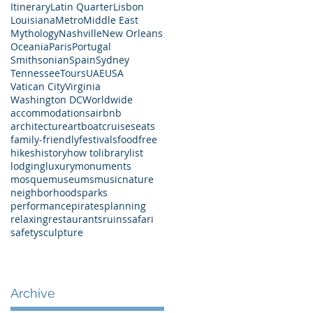
Itinerary
Latin Quarter
Lisbon
Louisiana
Metro
Middle East
Mythology
Nashville
New Orleans
Oceania
Paris
Portugal
Smithsonian
Spain
Sydney
Tennessee
Tours
UAE
USA
Vatican City
Virginia
Washington DC
Worldwide
accommodations
airbnb
architecture
art
boat
cruises
eats
family-friendly
festivals
food
free
hikes
history
how to
library
list
lodging
luxury
monuments
mosque
museums
music
nature
neighborhoods
parks
performance
pirates
planning
relaxing
restaurants
ruins
safari
safety
sculpture
Archive