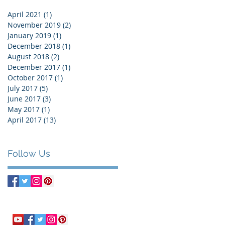
April 2021
(1)
1 post
November 2019
(2)
2 posts
January 2019
(1)
1 post
December 2018
(1)
1 post
August 2018
(2)
2 posts
December 2017
(1)
1 post
October 2017
(1)
1 post
July 2017
(5)
5 posts
June 2017
(3)
3 posts
May 2017
(1)
1 post
April 2017
(13)
13 posts
Follow Us