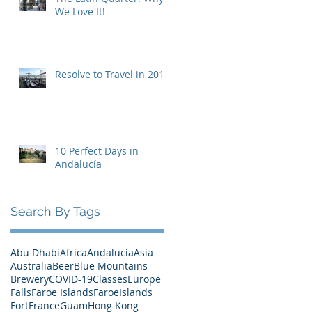
We Love It!
Resolve to Travel in 2019
10 Perfect Days in
Andalucía
Search By Tags
Abu Dhabi
Africa
Andalucia
Asia
Australia
Beer
Blue Mountains
Brewery
COVID-19
Classes
Europe
Falls
Faroe Islands
FaroeIslands
Fort
France
Guam
Hong Kong