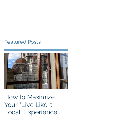
Blog
Travel Services
Featured Posts
How to Maximize
Your “Live Like a
Local” Experience
with Airbnb