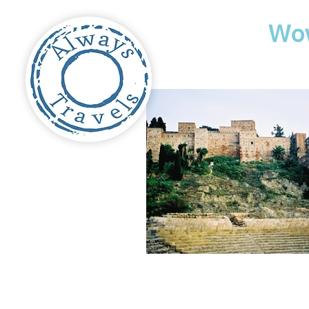
Travel
Wo