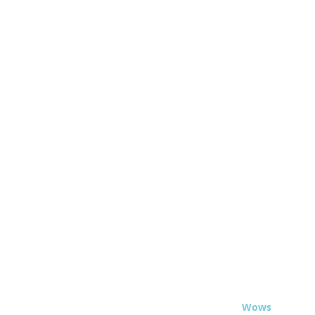
© 2020 - Travel
Wows
.org