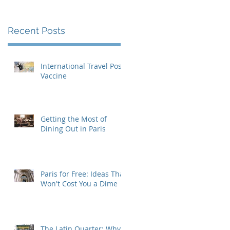
Recent Posts
International Travel Post-
Vaccine
Getting the Most of
Dining Out in Paris
Paris for Free: Ideas That
Won't Cost You a Dime
The Latin Quarter: Why