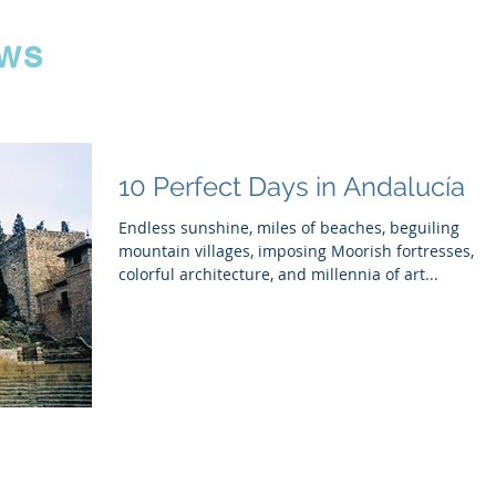
ws
10 Perfect Days in Andalucía
Endless sunshine, miles of beaches, beguiling
mountain villages, imposing Moorish fortresses,
colorful architecture, and millennia of art...