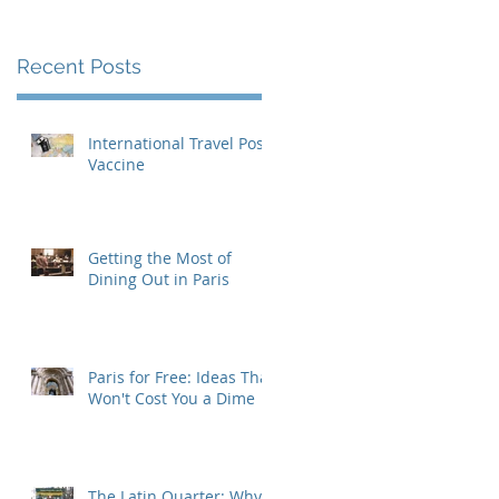
Recent Posts
International Travel Post-
Vaccine
Getting the Most of
Dining Out in Paris
Paris for Free: Ideas That
Won't Cost You a Dime
The Latin Quarter: Why