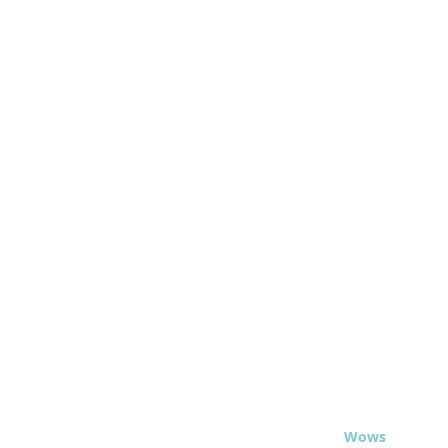
© 2020 - Travel
Wows
.org