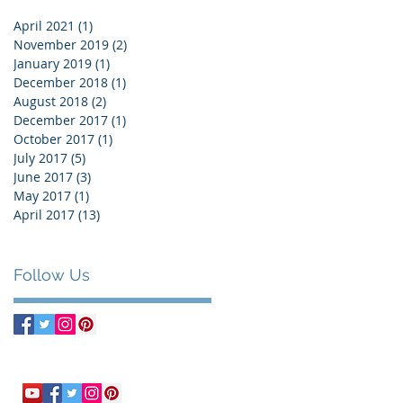
April 2021
(1)
1 post
November 2019
(2)
2 posts
January 2019
(1)
1 post
December 2018
(1)
1 post
August 2018
(2)
2 posts
December 2017
(1)
1 post
October 2017
(1)
1 post
July 2017
(5)
5 posts
June 2017
(3)
3 posts
May 2017
(1)
1 post
April 2017
(13)
13 posts
Follow Us