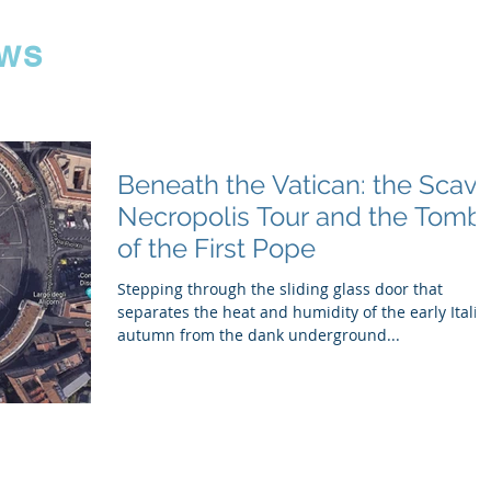
ws
Beneath the Vatican: the Scavi
Necropolis Tour and the Tomb
of the First Pope
Stepping through the sliding glass door that
separates the heat and humidity of the early Italia
autumn from the dank underground...