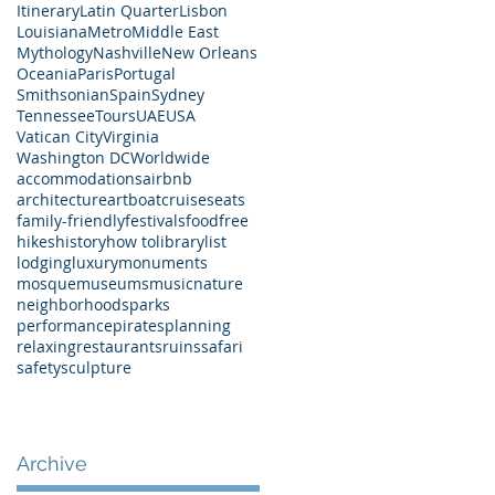
Itinerary
Latin Quarter
Lisbon
Louisiana
Metro
Middle East
Mythology
Nashville
New Orleans
Oceania
Paris
Portugal
Smithsonian
Spain
Sydney
Tennessee
Tours
UAE
USA
Vatican City
Virginia
Washington DC
Worldwide
accommodations
airbnb
architecture
art
boat
cruises
eats
family-friendly
festivals
food
free
hikes
history
how to
library
list
lodging
luxury
monuments
mosque
museums
music
nature
neighborhoods
parks
performance
pirates
planning
relaxing
restaurants
ruins
safari
safety
sculpture
Archive