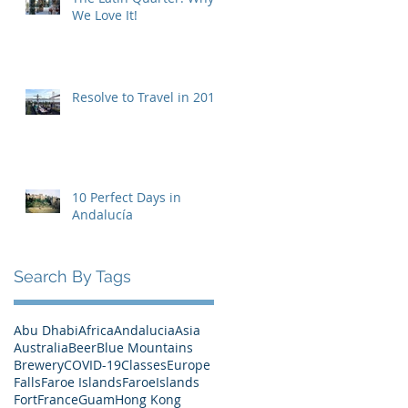
We Love It!
Resolve to Travel in 2019
10 Perfect Days in
Andalucía
Search By Tags
Abu Dhabi
Africa
Andalucia
Asia
Australia
Beer
Blue Mountains
Brewery
COVID-19
Classes
Europe
Falls
Faroe Islands
FaroeIslands
Fort
France
Guam
Hong Kong