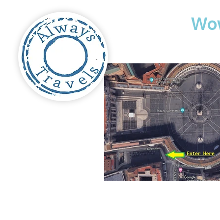
Travel
Wo