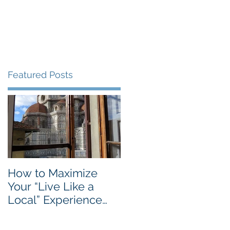
Blog
Travel Services
Featured Posts
n
How to Maximize
Your “Live Like a
Local” Experience
with Airbnb