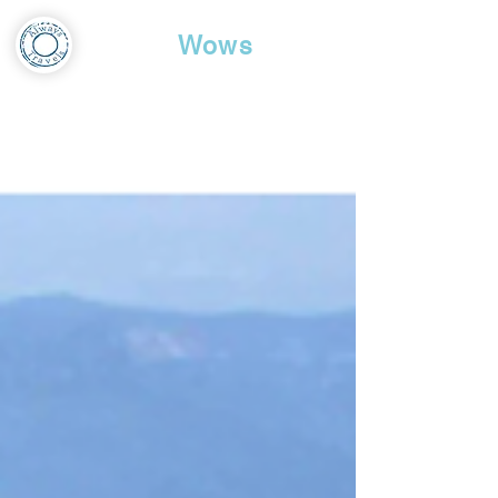
Travel
Wows