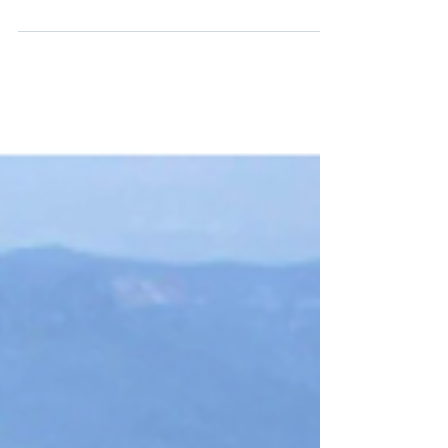
or are just looking forward to the promise of a
new year, now is the time to start planning...