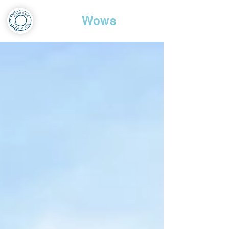
Travel
Wows