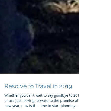
Resolve to Travel in 2019
Whether you can’t wait to say goodbye to 2018