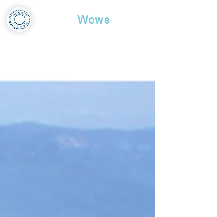
Travel
Wows