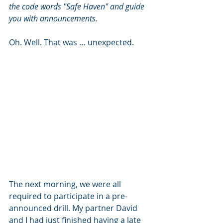
the code words "Safe Haven" and guide 
you with announcements.
Oh. Well. That was … unexpected.
The next morning, we were all 
required to participate in a pre-
announced drill. My partner David 
and I had just finished having a late 