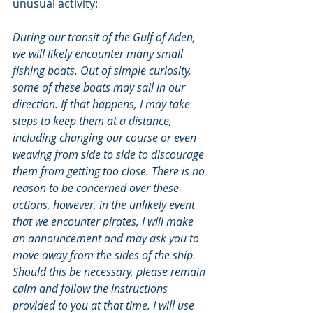
unusual activity:
During our transit of the Gulf of Aden, 
we will likely encounter many small 
fishing boats. Out of simple curiosity, 
some of these boats may sail in our 
direction. If that happens, I may take 
steps to keep them at a distance, 
including changing our course or even 
weaving from side to side to discourage 
them from getting too close. There is no 
reason to be concerned over these 
actions, however, in the unlikely event 
that we encounter pirates, I will make 
an announcement and may ask you to 
move away from the sides of the ship. 
Should this be necessary, please remain 
calm and follow the instructions 
provided to you at that time. I will use 