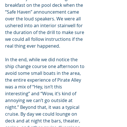
breakfast on the pool deck when the 
“Safe Haven” announcement came 
over the loud speakers. We were all 
ushered into an interior stairwell for 
the duration of the drill to make sure 
we could all follow instructions if the 
real thing ever happened.
In the end, while we did notice the 
ship change course one afternoon to 
avoid some small boats in the area, 
the entire experience of Pirate Alley 
was a mix of “Hey, isn’t this  
interesting” and “Wow, it’s kind of 
annoying we can’t go outside at 
night.” Beyond that, it was a typical 
cruise. By day we could lounge on 
deck and at night the bars, theater, 