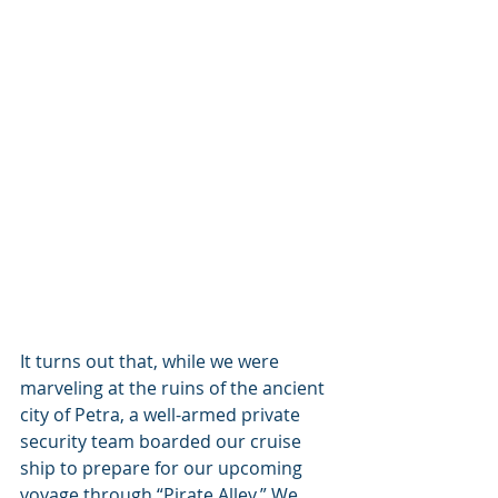
It turns out that, while we were 
marveling at the ruins of the ancient 
city of Petra, a well-armed private 
security team boarded our cruise 
ship to prepare for our upcoming 
voyage through “Pirate Alley.” We 