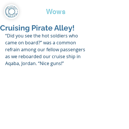
Travel
Wows
Cruising Pirate Alley!
“Did you see the hot soldiers who 
came on board?” was a common 
refrain among our fellow passengers 
as we reboarded our cruise ship in 
Aqaba, Jordan. “Nice guns!”