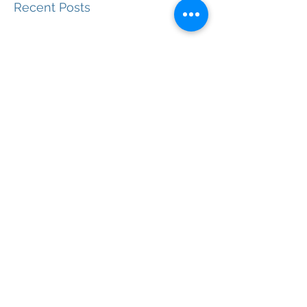
Recent Posts
International Travel Post-
Vaccine
Getting the Most of Dining Out
in Paris
Paris for Free: Ideas That Won't
Cost You a Dime
The Latin Quarter: Why We