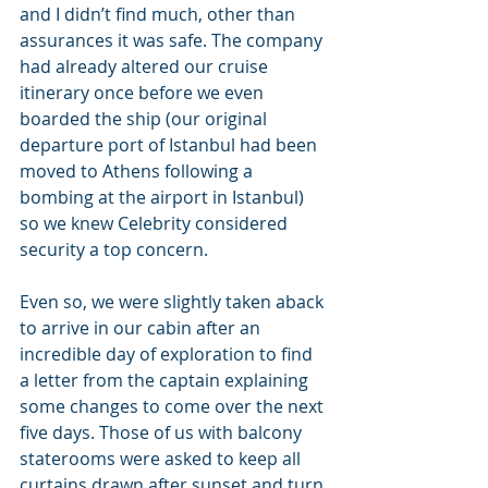
and I didn’t find much, other than 
assurances it was safe. The company 
had already altered our cruise 
itinerary once before we even 
boarded the ship (our original 
departure port of Istanbul had been 
moved to Athens following a 
bombing at the airport in Istanbul) 
so we knew Celebrity considered 
security a top concern.
Even so, we were slightly taken aback 
to arrive in our cabin after an 
incredible day of exploration to find 
a letter from the captain explaining 
some changes to come over the next 
five days. Those of us with balcony 
staterooms were asked to keep all 
curtains drawn after sunset and turn 