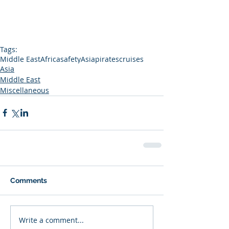
Tags:
Middle East
Africa
safety
Asia
pirates
cruises
Asia
Middle East
Miscellaneous
Comments
Write a comment...