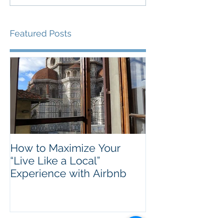
Featured Posts
How to Maximize Your
“Live Like a Local”
Experience with Airbnb