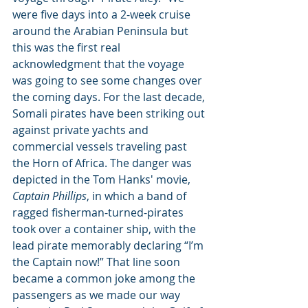
were five days into a 2-week cruise 
around the Arabian Peninsula but 
this was the first real 
acknowledgment that the voyage 
was going to see some changes over 
the coming days. For the last decade, 
Somali pirates have been striking out 
against private yachts and 
commercial vessels traveling past 
the Horn of Africa. The danger was 
depicted in the Tom Hanks' movie, 
Captain Phillips
, in which a band of 
ragged fisherman-turned-pirates 
took over a container ship, with the 
lead pirate memorably declaring “I’m 
the Captain now!” That line soon 
became a common joke among the 
passengers as we made our way 