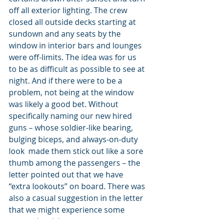
off all exterior lighting. The crew 
closed all outside decks starting at 
sundown and any seats by the 
window in interior bars and lounges 
were off-limits. The idea was for us 
to be as difficult as possible to see at 
night. And if there were to be a 
problem, not being at the window 
was likely a good bet. Without 
specifically naming our new hired 
guns – whose soldier-like bearing, 
bulging biceps, and always-on-duty 
look  made them stick out like a sore 
thumb among the passengers – the 
letter pointed out that we have 
“extra lookouts” on board. There was 
also a casual suggestion in the letter 
that we might experience some 