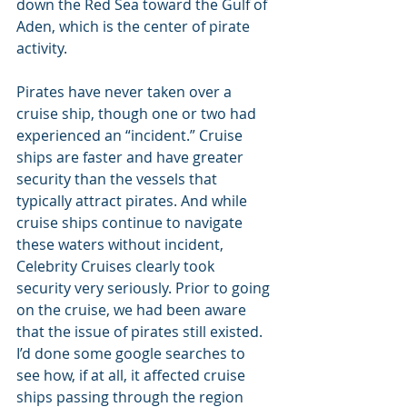
down the Red Sea toward the Gulf of 
Aden, which is the center of pirate 
activity.
Pirates have never taken over a 
cruise ship, though one or two had 
experienced an “incident.” Cruise 
ships are faster and have greater 
security than the vessels that 
typically attract pirates. And while 
cruise ships continue to navigate 
these waters without incident, 
Celebrity Cruises clearly took 
security very seriously. Prior to going 
on the cruise, we had been aware 
that the issue of pirates still existed. 
I’d done some google searches to 
see how, if at all, it affected cruise 
ships passing through the region 