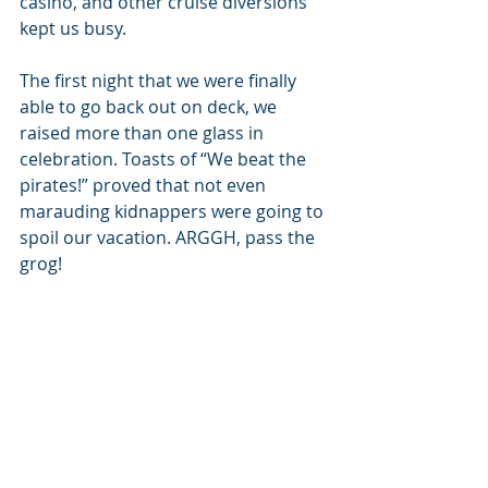
casino, and other cruise diversions 
kept us busy.
The first night that we were finally 
able to go back out on deck, we 
raised more than one glass in 
celebration. Toasts of “We beat the 
pirates!” proved that not even 
marauding kidnappers were going to 
spoil our vacation. ARGGH, pass the 
grog!