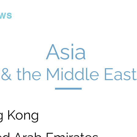
ws
Asia
& the Middle East
g Kong