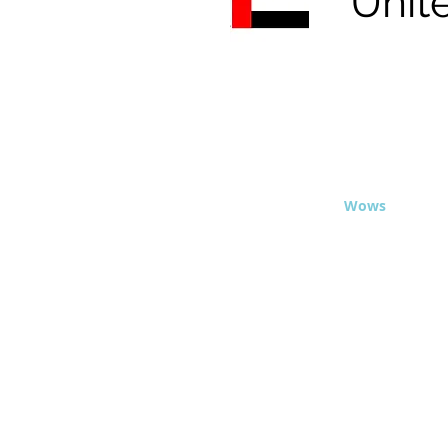
Unit
© 2020 - Travel
Wows
.org
This site is 