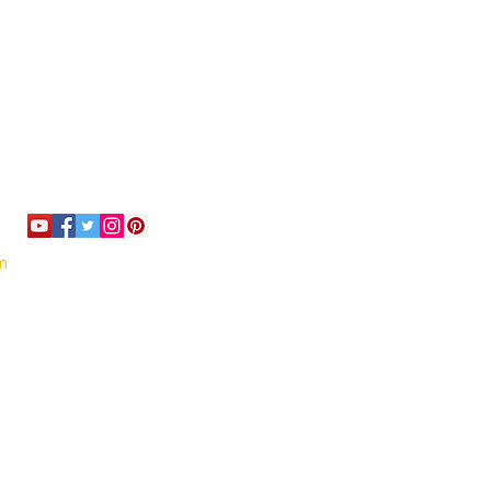
om
or email us