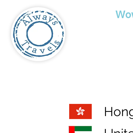
Travel
Wo
Hon